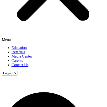
Menu
Education
Referrals
Media Center
Careers
Contact Us