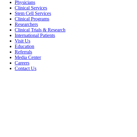
Physicians
Clinical Services
Stem Cell Services
Clinical Programs
Researchers
Clinical Trials & Research
International Patients
Visit Us
Education
Referrals
Media Center
Careers
Contact Us