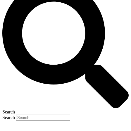
Search
Search