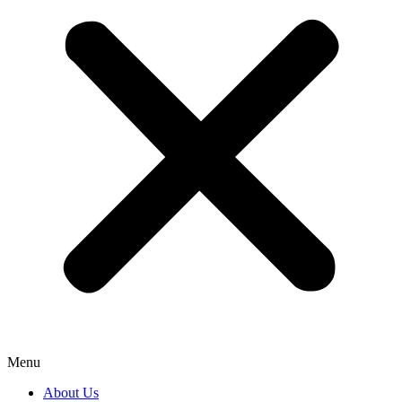
Menu
About Us