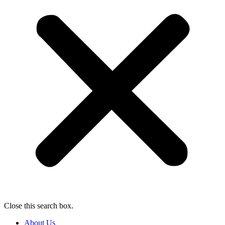
Close this search box.
About Us