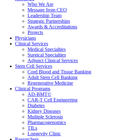
Who We Are
Message from CEO
Leadership Team
Strategic Partnerships
Awards & Accreditations
Projects
Physicians
Clinical Services
Medical Specialties
Surgical Specialties
Adjunct Clinical Services
Stem Cell Services
Cord Blood and Tissue Banking
Adult Stem Cell Banking
Regenerative Medicine
Clinical Programs
AD-BMT©
CAR-T Cell Engineering
Diabetes
Kidney Diseases
Multiple Sclerosis
Pharmacogenomics
TILs
Longevity Clinic
Researchers