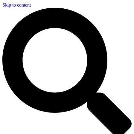
Skip to content