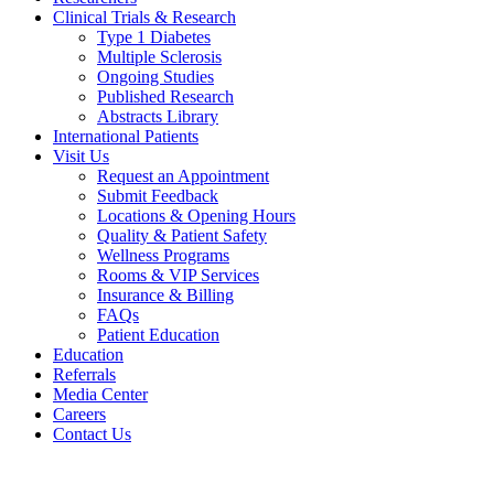
Clinical Trials & Research
Type 1 Diabetes
Multiple Sclerosis
Ongoing Studies
Published Research
Abstracts Library
International Patients
Visit Us
Request an Appointment
Submit Feedback
Locations & Opening Hours
Quality & Patient Safety
Wellness Programs
Rooms & VIP Services
Insurance & Billing
FAQs
Patient Education
Education
Referrals
Media Center
Careers
Contact Us