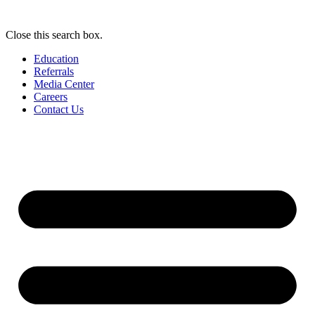
Close this search box.
Education
Referrals
Media Center
Careers
Contact Us