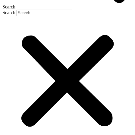
Search
Search