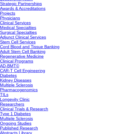
Strategic Partnerships
Awards & Accreditations
Projects
Physicians
Clinical Services
Medical Specialties
Surgical Specialties
Adjunct Clinical Services
Stem Cell Services
Cord Blood and Tissue Banking
Adult Stem Cell Banking
Regenerative Medicine
Clinical Programs
AD-BMT©
CAR-T Cell Engineering
Diabetes
Kidney Diseases
Multiple Sclerosis
Pharmacogenomics
TILs
Longevity Clinic
Researchers
Clinical Trials & Research
Type 1 Diabetes
Multiple Sclerosis
Ongoing Studies
Published Research
Abstracts Library