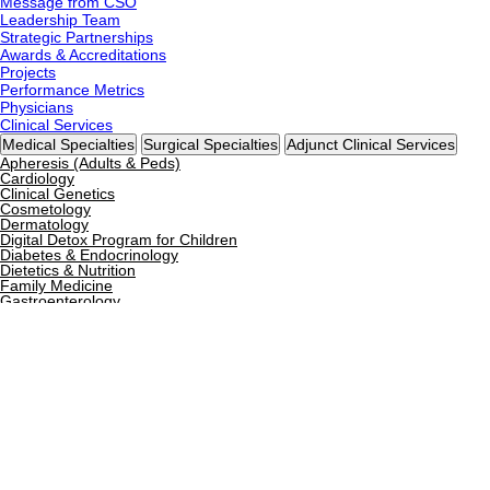
Message from CSO
Leadership Team
Strategic Partnerships
Awards & Accreditations
Projects
Performance Metrics
Physicians
Clinical Services
Medical Specialties
Surgical Specialties
Adjunct Clinical Services
Apheresis (Adults & Peds)
Cardiology
Clinical Genetics
Cosmetology
Dermatology
Digital Detox Program for Children
Diabetes & Endocrinology
Dietetics & Nutrition
Family Medicine
Gastroenterology
General Medicine
General Pediatrics
Gynecology & Obstetrics
Hematology & BMT
Hyperbaric Oxygen Therapy
Immunology
Infectious Diseases
Internal Medicine
Neonatology
Nephrology
Neurology
Nutrigenomics