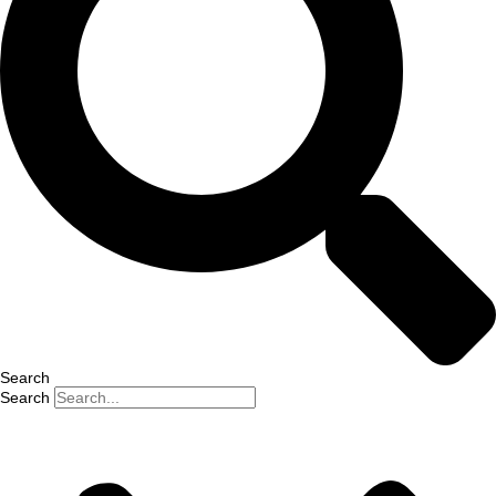
Search
Search