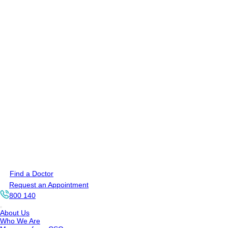
Find a Doctor
Request an Appointment
800 140
About Us
Who We Are