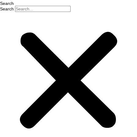
Search
Search