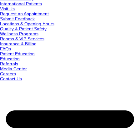
International Patients
Visit Us
Request an Appointment
Submit Feedback
Locations & Opening Hours
Quality & Patient Safety
Wellness Programs
Rooms & VIP Services
Insurance & Billing
FAQs
Patient Education
Education
Referrals
Media Center
Careers
Contact Us