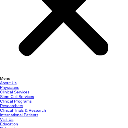
Menu
About Us
Physicians
Clinical Services
Stem Cell Services
Clinical Programs
Researchers
Clinical Trials & Research
International Patients
Visit Us
Education