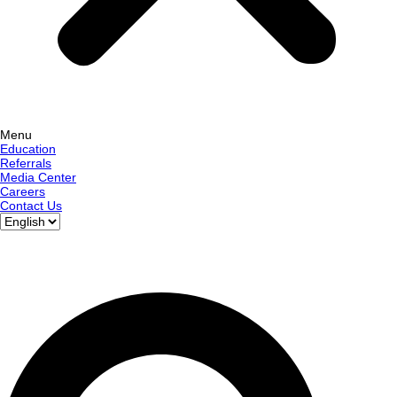
Menu
Education
Referrals
Media Center
Careers
Contact Us