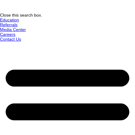
Close this search box.
Education
Referrals
Media Center
Careers
Contact Us