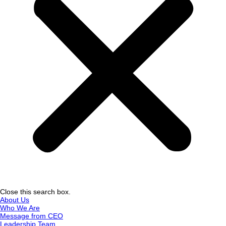
Close this search box.
About Us
Who We Are
Message from CEO
Leadership Team