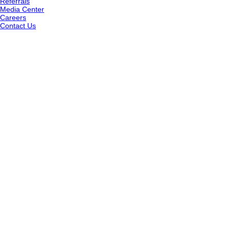
Referrals
Media Center
Careers
Contact Us