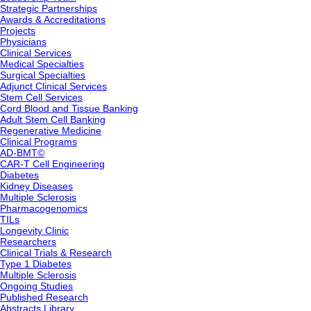
Strategic Partnerships
Awards & Accreditations
Projects
Physicians
Clinical Services
Medical Specialties
Surgical Specialties
Adjunct Clinical Services
Stem Cell Services
Cord Blood and Tissue Banking
Adult Stem Cell Banking
Regenerative Medicine
Clinical Programs
AD-BMT©
CAR-T Cell Engineering
Diabetes
Kidney Diseases
Multiple Sclerosis
Pharmacogenomics
TILs
Longevity Clinic
Researchers
Clinical Trials & Research
Type 1 Diabetes
Multiple Sclerosis
Ongoing Studies
Published Research
Abstracts Library