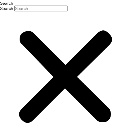
Search
Search