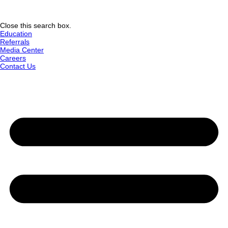
Close this search box.
Education
Referrals
Media Center
Careers
Contact Us