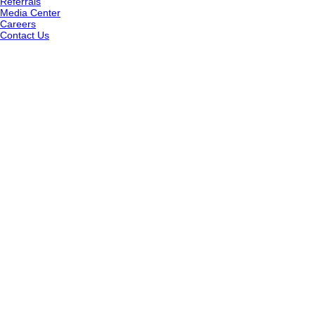
Referrals
Media Center
Careers
Contact Us