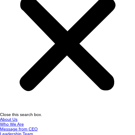
Close this search box.
About Us
Who We Are
Message from CEO
Leadership Team