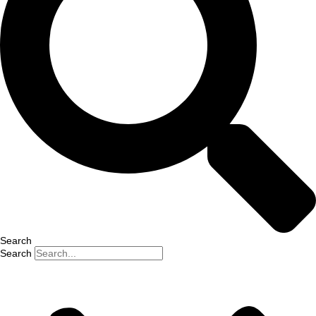
Search
Search