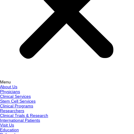
Menu
About Us
Physicians
Clinical Services
Stem Cell Services
Clinical Programs
Researchers
Clinical Trials & Research
International Patients
Visit Us
Education