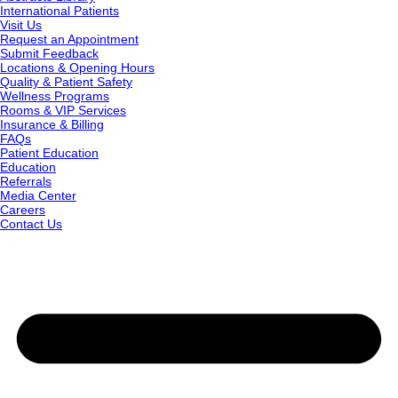
International Patients
Visit Us
Request an Appointment
Submit Feedback
Locations & Opening Hours
Quality & Patient Safety
Wellness Programs
Rooms & VIP Services
Insurance & Billing
FAQs
Patient Education
Education
Referrals
Media Center
Careers
Contact Us