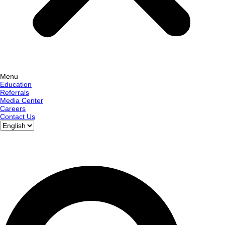
Menu
Education
Referrals
Media Center
Careers
Contact Us