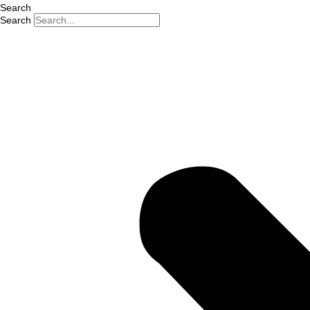
Search
Search