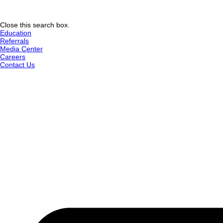
Close this search box.
Education
Referrals
Media Center
Careers
Contact Us