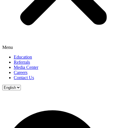
Menu
Education
Referrals
Media Center
Careers
Contact Us