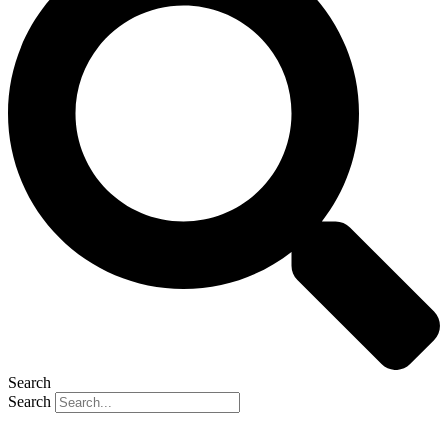
Search
Search