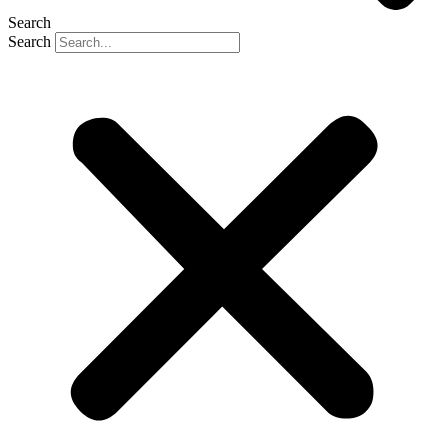
Search
Search