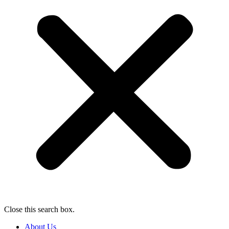
Close this search box.
About Us