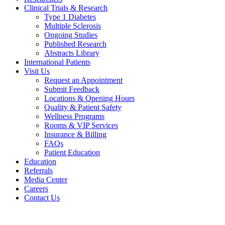
Clinical Trials & Research
Type 1 Diabetes
Multiple Sclerosis
Ongoing Studies
Published Research
Abstracts Library
International Patients
Visit Us
Request an Appointment
Submit Feedback
Locations & Opening Hours
Quality & Patient Safety
Wellness Programs
Rooms & VIP Services
Insurance & Billing
FAQs
Patient Education
Education
Referrals
Media Center
Careers
Contact Us