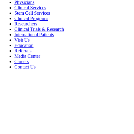
Physicians
Clinical Services
Stem Cell Services
Clinical Programs
Researchers
Clinical Trials & Research
International Patients
Visit Us
Education
Referrals
Media Center
Careers
Contact Us