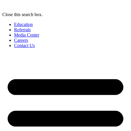
Close this search box.
Education
Referrals
Media Center
Careers
Contact Us