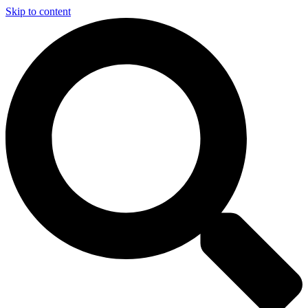
Skip to content