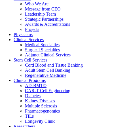
Who We Are
Message from CEO
Leadership Team
Strategic Partnerships
Awards & Accreditations
Projects
Physicians
Clinical Services
Medical Specialties
Surgical Specialties
Adjunct Clinical Services
Stem Cell Services
Cord Blood and Tissue Banking
Adult Stem Cell Banking
Regenerative Medicine
Clinical Programs
AD-BMT©
CAR-T Cell Engineering
Diabetes
Kidney Diseases
Multiple Sclerosis
Pharmacogenomics
TILs
Longevity Clinic
Researchers