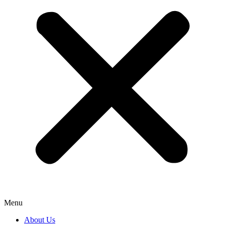
Menu
About Us