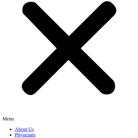
Menu
About Us
Physicians