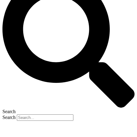
Search
Search