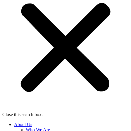
Close this search box.
About Us
Who We Are