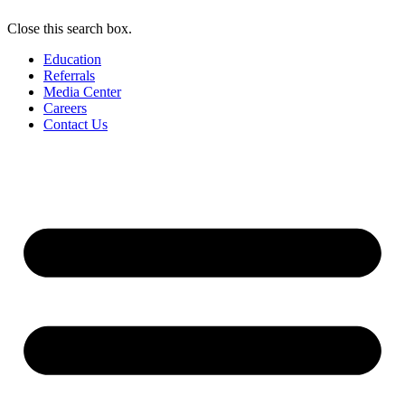
Close this search box.
Education
Referrals
Media Center
Careers
Contact Us