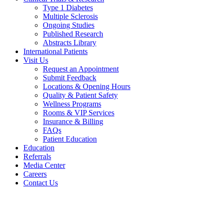
Type 1 Diabetes
Multiple Sclerosis
Ongoing Studies
Published Research
Abstracts Library
International Patients
Visit Us
Request an Appointment
Submit Feedback
Locations & Opening Hours
Quality & Patient Safety
Wellness Programs
Rooms & VIP Services
Insurance & Billing
FAQs
Patient Education
Education
Referrals
Media Center
Careers
Contact Us