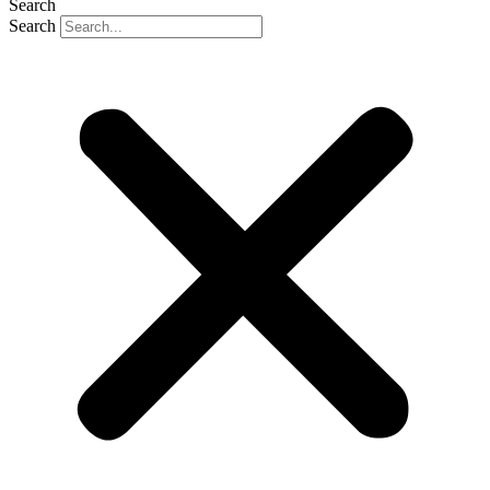
Search
Search