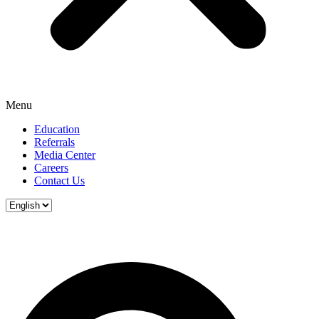
Menu
Education
Referrals
Media Center
Careers
Contact Us