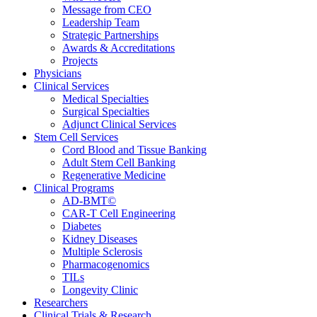
Message from CEO
Leadership Team
Strategic Partnerships
Awards & Accreditations
Projects
Physicians
Clinical Services
Medical Specialties
Surgical Specialties
Adjunct Clinical Services
Stem Cell Services
Cord Blood and Tissue Banking
Adult Stem Cell Banking
Regenerative Medicine
Clinical Programs
AD-BMT©
CAR-T Cell Engineering
Diabetes
Kidney Diseases
Multiple Sclerosis
Pharmacogenomics
TILs
Longevity Clinic
Researchers
Clinical Trials & Research