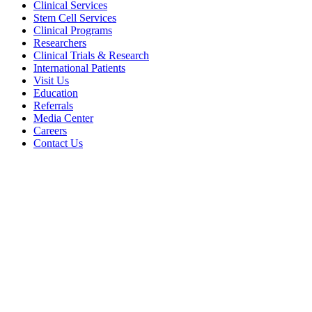
Clinical Services
Stem Cell Services
Clinical Programs
Researchers
Clinical Trials & Research
International Patients
Visit Us
Education
Referrals
Media Center
Careers
Contact Us