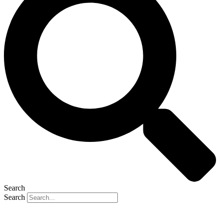
Search
Search