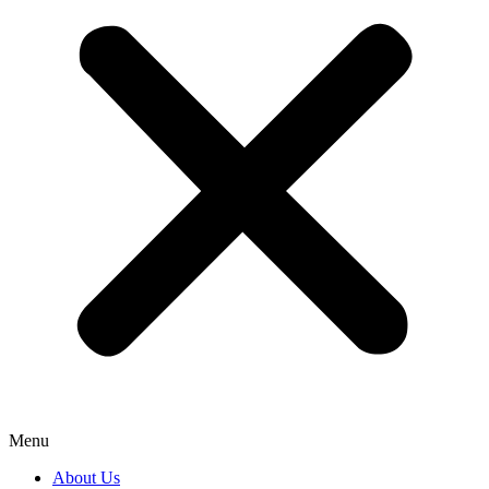
Menu
About Us