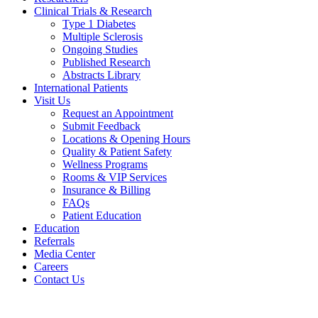
Clinical Trials & Research
Type 1 Diabetes
Multiple Sclerosis
Ongoing Studies
Published Research
Abstracts Library
International Patients
Visit Us
Request an Appointment
Submit Feedback
Locations & Opening Hours
Quality & Patient Safety
Wellness Programs
Rooms & VIP Services
Insurance & Billing
FAQs
Patient Education
Education
Referrals
Media Center
Careers
Contact Us