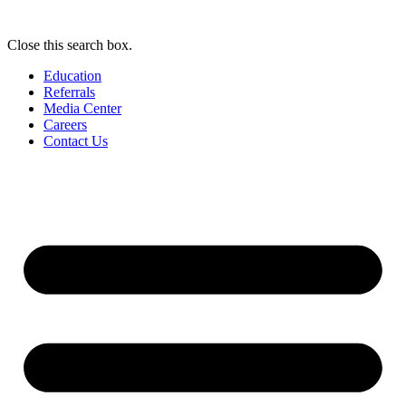
Close this search box.
Education
Referrals
Media Center
Careers
Contact Us