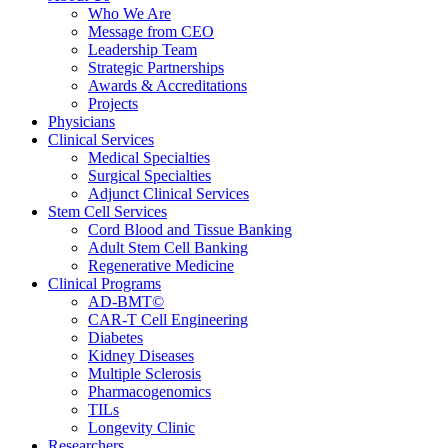
Who We Are
Message from CEO
Leadership Team
Strategic Partnerships
Awards & Accreditations
Projects
Physicians
Clinical Services
Medical Specialties
Surgical Specialties
Adjunct Clinical Services
Stem Cell Services
Cord Blood and Tissue Banking
Adult Stem Cell Banking
Regenerative Medicine
Clinical Programs
AD-BMT©
CAR-T Cell Engineering
Diabetes
Kidney Diseases
Multiple Sclerosis
Pharmacogenomics
TILs
Longevity Clinic
Researchers