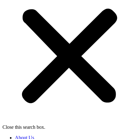
Close this search box.
About Us