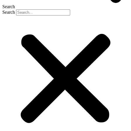
Search
Search