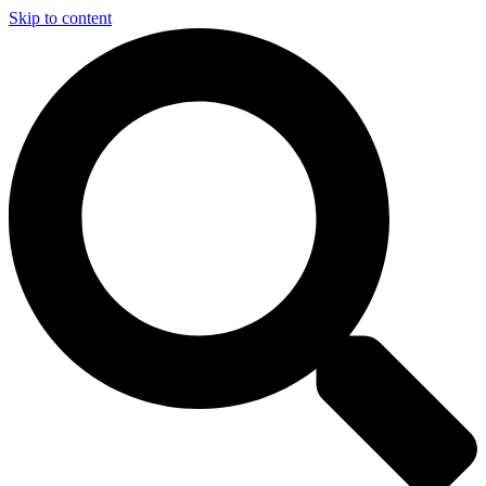
Skip to content