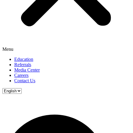
Menu
Education
Referrals
Media Center
Careers
Contact Us