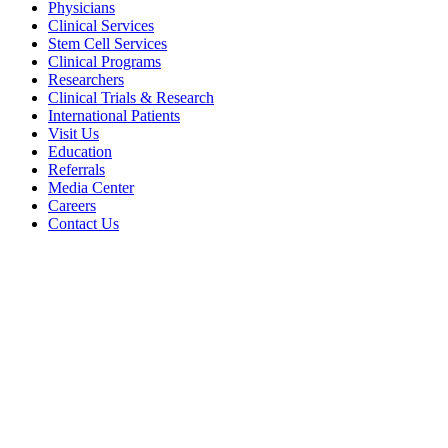
Physicians
Clinical Services
Stem Cell Services
Clinical Programs
Researchers
Clinical Trials & Research
International Patients
Visit Us
Education
Referrals
Media Center
Careers
Contact Us