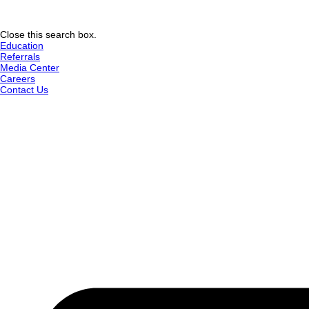
Close this search box.
Education
Referrals
Media Center
Careers
Contact Us