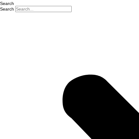
Search
Search