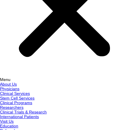
Menu
About Us
Physicians
Clinical Services
Stem Cell Services
Clinical Programs
Researchers
Clinical Trials & Research
International Patients
Visit Us
Education