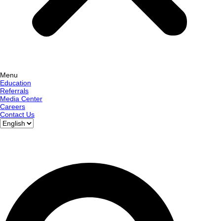
Menu
Education
Referrals
Media Center
Careers
Contact Us