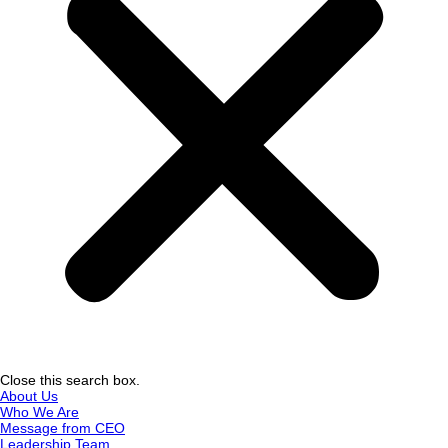
Close this search box.
About Us
Who We Are
Message from CEO
Leadership Team