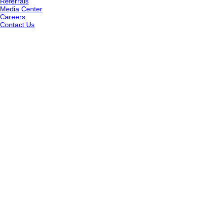
Referrals
Media Center
Careers
Contact Us