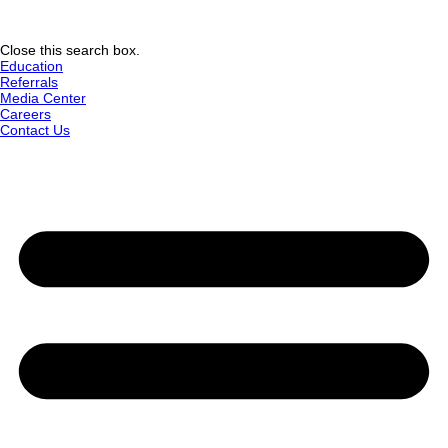
Close this search box.
Education
Referrals
Media Center
Careers
Contact Us