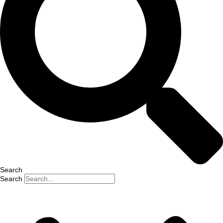
Search
Search