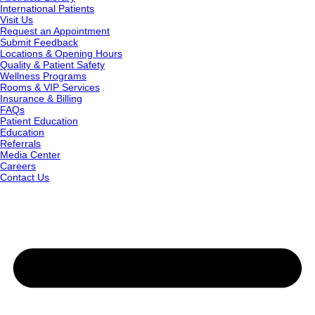
International Patients
Visit Us
Request an Appointment
Submit Feedback
Locations & Opening Hours
Quality & Patient Safety
Wellness Programs
Rooms & VIP Services
Insurance & Billing
FAQs
Patient Education
Education
Referrals
Media Center
Careers
Contact Us