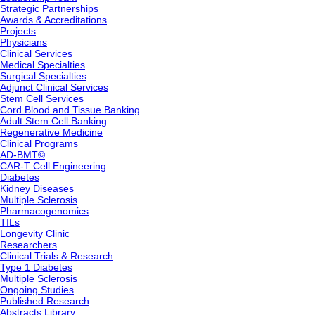
Strategic Partnerships
Awards & Accreditations
Projects
Physicians
Clinical Services
Medical Specialties
Surgical Specialties
Adjunct Clinical Services
Stem Cell Services
Cord Blood and Tissue Banking
Adult Stem Cell Banking
Regenerative Medicine
Clinical Programs
AD-BMT©
CAR-T Cell Engineering
Diabetes
Kidney Diseases
Multiple Sclerosis
Pharmacogenomics
TILs
Longevity Clinic
Researchers
Clinical Trials & Research
Type 1 Diabetes
Multiple Sclerosis
Ongoing Studies
Published Research
Abstracts Library