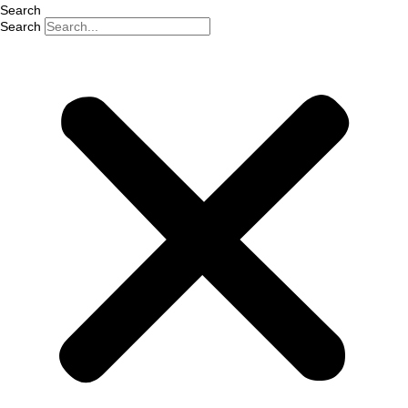
Search
Search