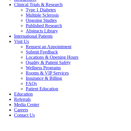
Clinical Trials & Research
Type 1 Diabetes
Multiple Sclerosis
Ongoing Studies
Published Research
Abstracts Library
International Patients
Visit Us
Request an Appointment
Submit Feedback
Locations & Opening Hours
Quality & Patient Safety
Wellness Programs
Rooms & VIP Services
Insurance & Billing
FAQs
Patient Education
Education
Referrals
Media Center
Careers
Contact Us