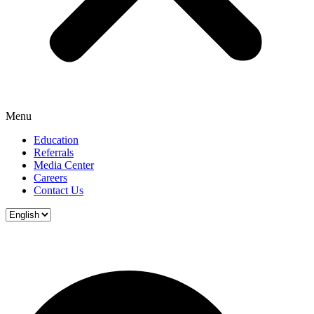
Menu
Education
Referrals
Media Center
Careers
Contact Us