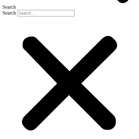
Search
Search