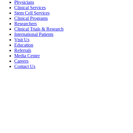
Physicians
Clinical Services
Stem Cell Services
Clinical Programs
Researchers
Clinical Trials & Research
International Patients
Visit Us
Education
Referrals
Media Center
Careers
Contact Us