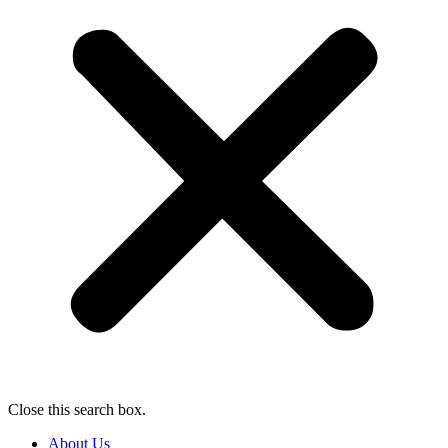
Close this search box.
About Us