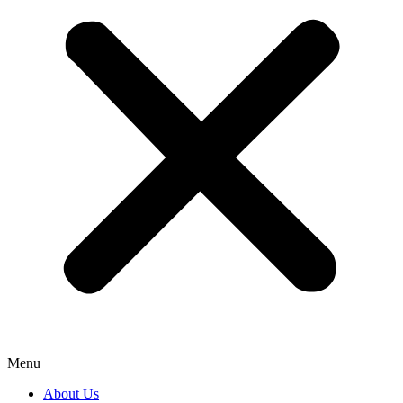
Menu
About Us