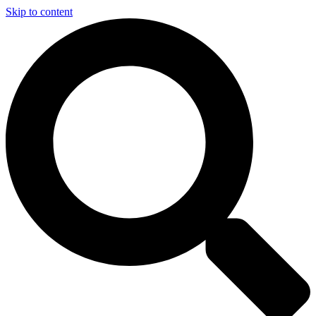
Skip to content