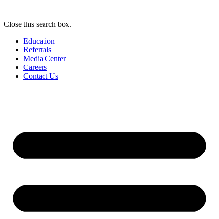
Close this search box.
Education
Referrals
Media Center
Careers
Contact Us