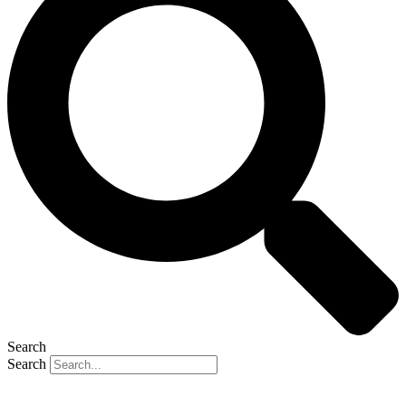
Search
Search