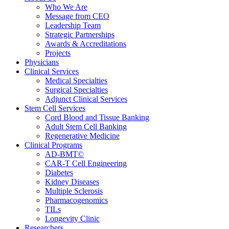
Who We Are
Message from CEO
Leadership Team
Strategic Partnerships
Awards & Accreditations
Projects
Physicians
Clinical Services
Medical Specialties
Surgical Specialties
Adjunct Clinical Services
Stem Cell Services
Cord Blood and Tissue Banking
Adult Stem Cell Banking
Regenerative Medicine
Clinical Programs
AD-BMT©
CAR-T Cell Engineering
Diabetes
Kidney Diseases
Multiple Sclerosis
Pharmacogenomics
TILs
Longevity Clinic
Researchers