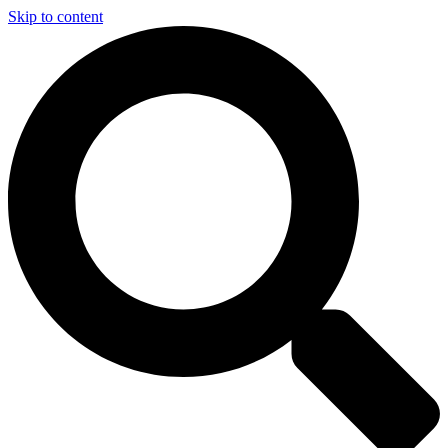
Skip to content