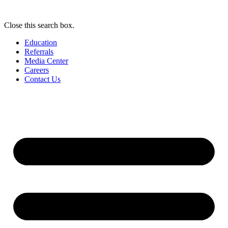
Close this search box.
Education
Referrals
Media Center
Careers
Contact Us