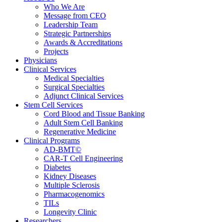
Who We Are
Message from CEO
Leadership Team
Strategic Partnerships
Awards & Accreditations
Projects
Physicians
Clinical Services
Medical Specialties
Surgical Specialties
Adjunct Clinical Services
Stem Cell Services
Cord Blood and Tissue Banking
Adult Stem Cell Banking
Regenerative Medicine
Clinical Programs
AD-BMT©
CAR-T Cell Engineering
Diabetes
Kidney Diseases
Multiple Sclerosis
Pharmacogenomics
TILs
Longevity Clinic
Researchers