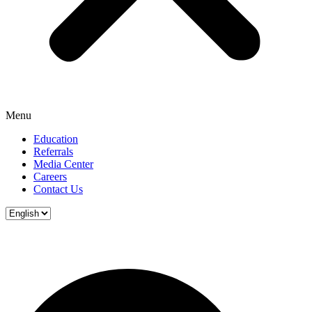
Menu
Education
Referrals
Media Center
Careers
Contact Us