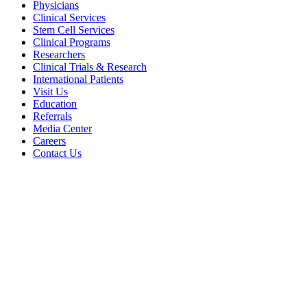
Physicians
Clinical Services
Stem Cell Services
Clinical Programs
Researchers
Clinical Trials & Research
International Patients
Visit Us
Education
Referrals
Media Center
Careers
Contact Us