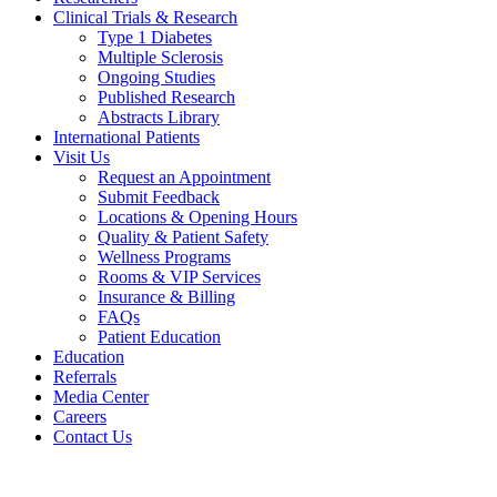
Clinical Trials & Research
Type 1 Diabetes
Multiple Sclerosis
Ongoing Studies
Published Research
Abstracts Library
International Patients
Visit Us
Request an Appointment
Submit Feedback
Locations & Opening Hours
Quality & Patient Safety
Wellness Programs
Rooms & VIP Services
Insurance & Billing
FAQs
Patient Education
Education
Referrals
Media Center
Careers
Contact Us