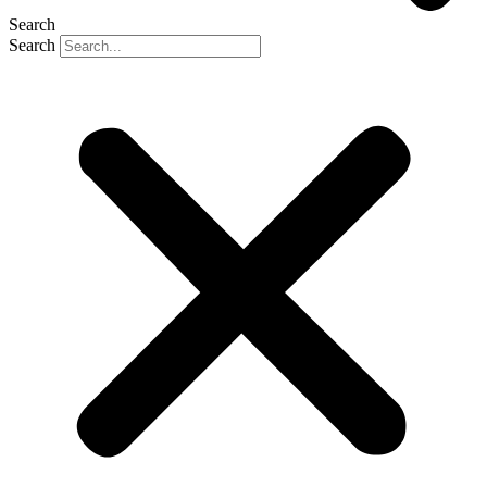
Search
Search