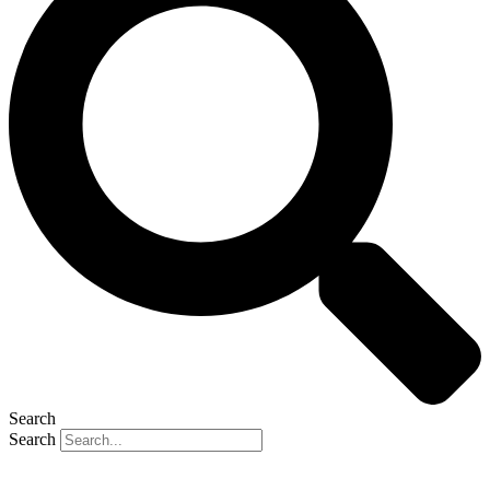
Search
Search