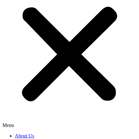
Menu
About Us