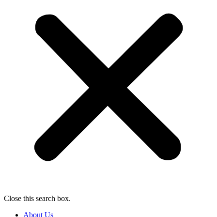
Close this search box.
About Us