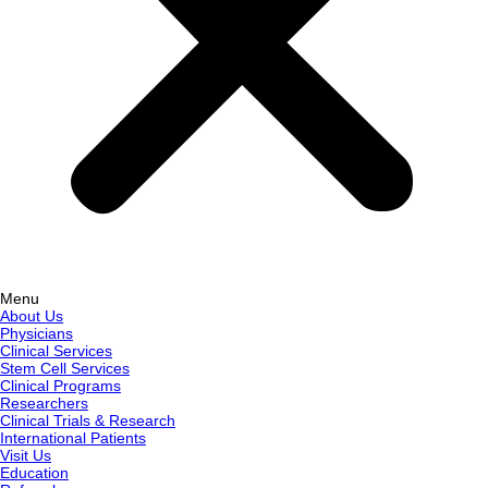
Menu
About Us
Physicians
Clinical Services
Stem Cell Services
Clinical Programs
Researchers
Clinical Trials & Research
International Patients
Visit Us
Education