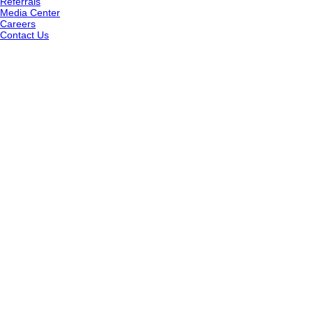
Referrals
Media Center
Careers
Contact Us