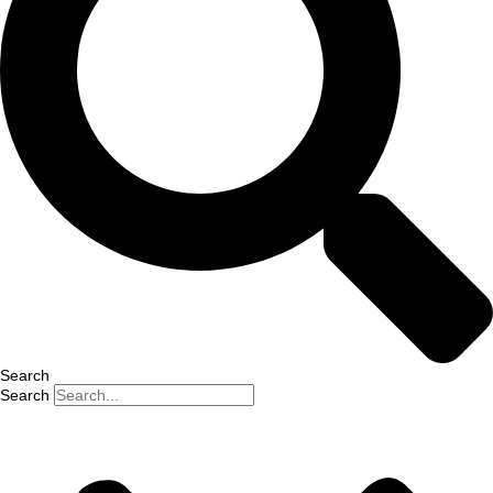
Search
Search