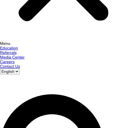
Menu
Education
Referrals
Media Center
Careers
Contact Us