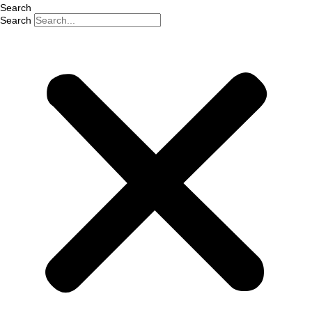
Search
Search