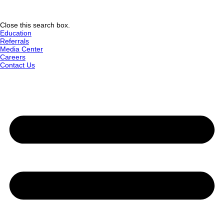
Close this search box.
Education
Referrals
Media Center
Careers
Contact Us