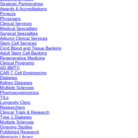
Strategic Partnerships
Awards & Accreditations
Projects
Physicians
Clinical Services
Medical Specialties
Surgical Specialties
Adjunct Clinical Services
Stem Cell Services
Cord Blood and Tissue Banking
Adult Stem Cell Banking
Regenerative Medicine
Clinical Programs
AD-BMT©
CAR-T Cell Engineering
Diabetes
Kidney Diseases
Multiple Sclerosis
Pharmacogenomics
TILs
Longevity Clinic
Researchers
Clinical Trials & Research
Type 1 Diabetes
Multiple Sclerosis
Ongoing Studies
Published Research
Abstracts Library