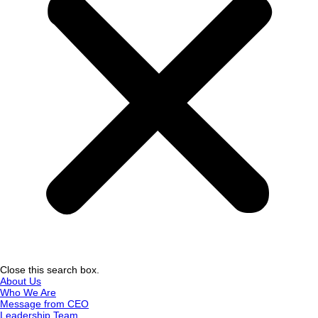
Close this search box.
About Us
Who We Are
Message from CEO
Leadership Team