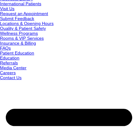
International Patients
Visit Us
Request an Appointment
Submit Feedback
Locations & Opening Hours
Quality & Patient Safety
Wellness Programs
Rooms & VIP Services
Insurance & Billing
FAQs
Patient Education
Education
Referrals
Media Center
Careers
Contact Us