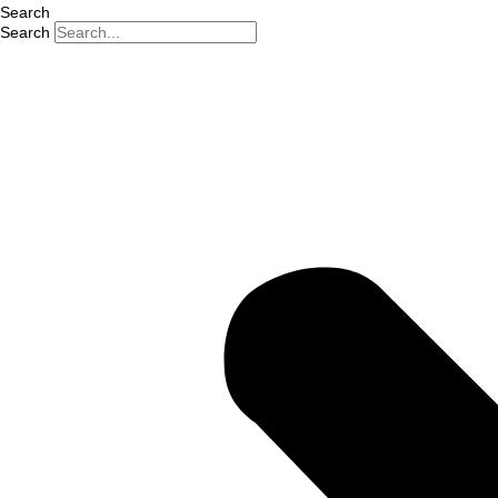
Search
Search