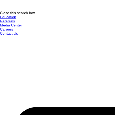
Close this search box.
Education
Referrals
Media Center
Careers
Contact Us