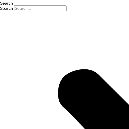
Search
Search