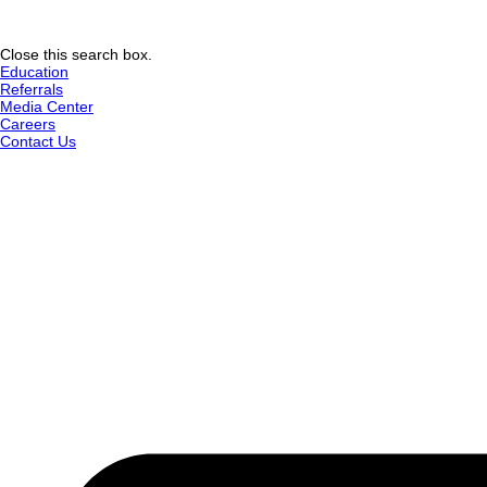
Close this search box.
Education
Referrals
Media Center
Careers
Contact Us