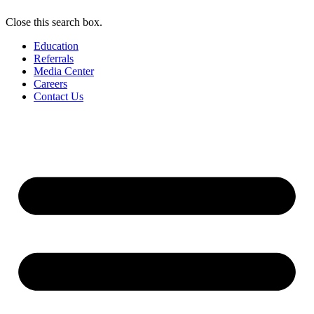
Close this search box.
Education
Referrals
Media Center
Careers
Contact Us