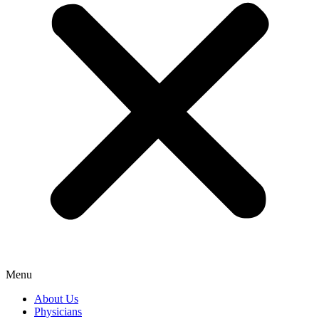
Menu
About Us
Physicians