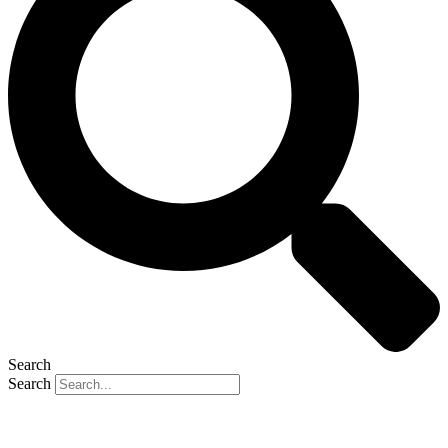
Search
Search