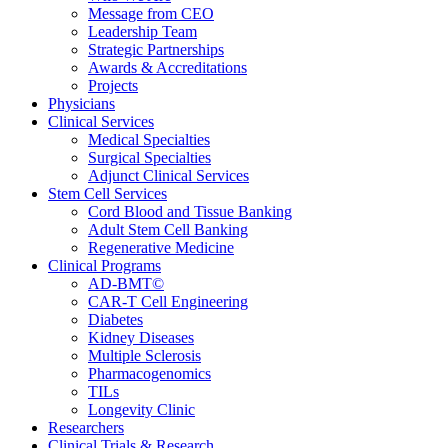
Message from CEO
Leadership Team
Strategic Partnerships
Awards & Accreditations
Projects
Physicians
Clinical Services
Medical Specialties
Surgical Specialties
Adjunct Clinical Services
Stem Cell Services
Cord Blood and Tissue Banking
Adult Stem Cell Banking
Regenerative Medicine
Clinical Programs
AD-BMT©
CAR-T Cell Engineering
Diabetes
Kidney Diseases
Multiple Sclerosis
Pharmacogenomics
TILs
Longevity Clinic
Researchers
Clinical Trials & Research