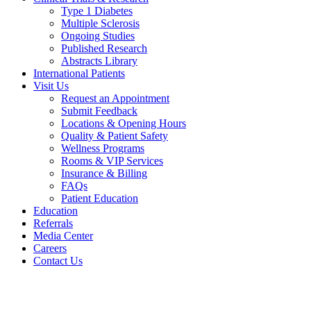
Type 1 Diabetes
Multiple Sclerosis
Ongoing Studies
Published Research
Abstracts Library
International Patients
Visit Us
Request an Appointment
Submit Feedback
Locations & Opening Hours
Quality & Patient Safety
Wellness Programs
Rooms & VIP Services
Insurance & Billing
FAQs
Patient Education
Education
Referrals
Media Center
Careers
Contact Us