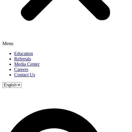
Menu
Education
Referrals
Media Center
Careers
Contact Us