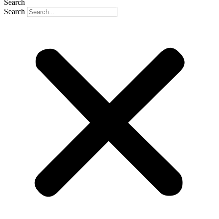
Search
Search