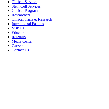
Clinical Services
Stem Cell Services
Clinical Programs
Researchers
Clinical Trials & Research
International Patients
Visit Us
Education
Referrals
Media Center
Careers
Contact Us