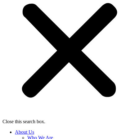
Close this search box.
About Us
Who We Are