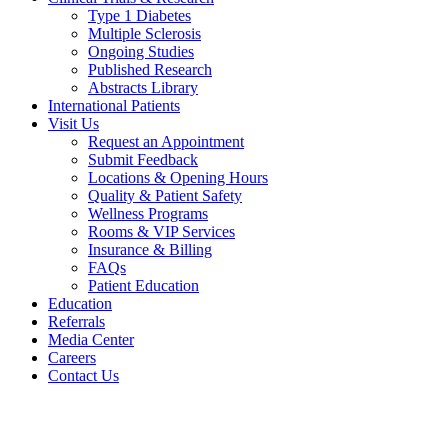
Type 1 Diabetes
Multiple Sclerosis
Ongoing Studies
Published Research
Abstracts Library
International Patients
Visit Us
Request an Appointment
Submit Feedback
Locations & Opening Hours
Quality & Patient Safety
Wellness Programs
Rooms & VIP Services
Insurance & Billing
FAQs
Patient Education
Education
Referrals
Media Center
Careers
Contact Us