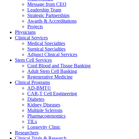
Message from CEO
Leadership Team
Strategic Partnerships
Awards & Accreditations
Projects
Physicians
Clinical Services
Medical Specialties
Surgical Specialties
Adjunct Clinical Services
Stem Cell Services
Cord Blood and Tissue Banking
Adult Stem Cell Banking
Regenerative Medicine
Clinical Programs
AD-BMT©
CAR-T Cell Engineering
Diabetes
Kidney Diseases
Multiple Sclerosis
Pharmacogenomics
TILs
Longevity Clinic
Researchers
Clinical Trials & Research