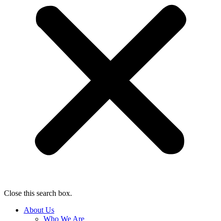
Close this search box.
About Us
Who We Are