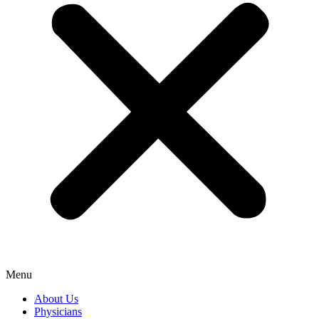
Menu
About Us
Physicians