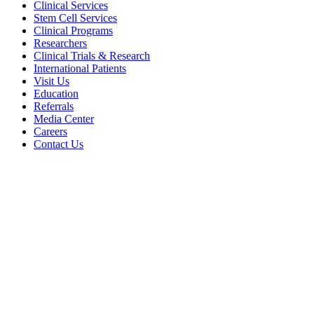
Clinical Services
Stem Cell Services
Clinical Programs
Researchers
Clinical Trials & Research
International Patients
Visit Us
Education
Referrals
Media Center
Careers
Contact Us