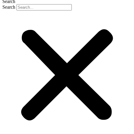
Search
Search