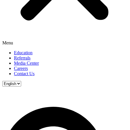
Menu
Education
Referrals
Media Center
Careers
Contact Us