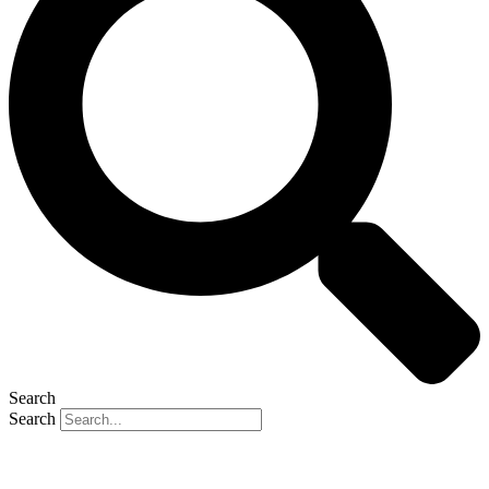
Search
Search