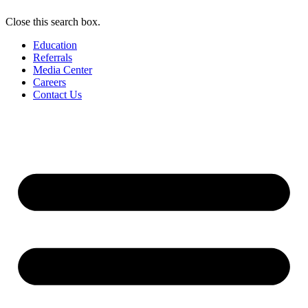
Close this search box.
Education
Referrals
Media Center
Careers
Contact Us