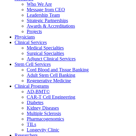
Who We Are
Message from CEO
Leadership Team
Strategic Partnerships
Awards & Accreditations
Projects
Physicians
Clinical Services
Medical Specialties
Surgical Specialties
Adjunct Clinical Services
Stem Cell Services
Cord Blood and Tissue Banking
Adult Stem Cell Banking
Regenerative Medicine
Clinical Programs
AD-BMT©
CAR-T Cell Engineering
Diabetes
Kidney Diseases
Multiple Sclerosis
Pharmacogenomics
TILs
Longevity Clinic
Researchers