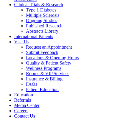
Clinical Trials & Research
Type 1 Diabetes
Multiple Sclerosis
Ongoing Studies
Published Research
Abstracts Library
International Patients
Visit Us
Request an Appointment
Submit Feedback
Locations & Opening Hours
Quality & Patient Safety
Wellness Programs
Rooms & VIP Services
Insurance & Billing
FAQs
Patient Education
Education
Referrals
Media Center
Careers
Contact Us