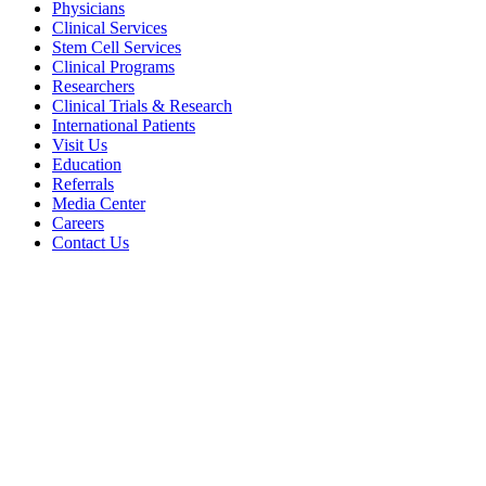
Physicians
Clinical Services
Stem Cell Services
Clinical Programs
Researchers
Clinical Trials & Research
International Patients
Visit Us
Education
Referrals
Media Center
Careers
Contact Us