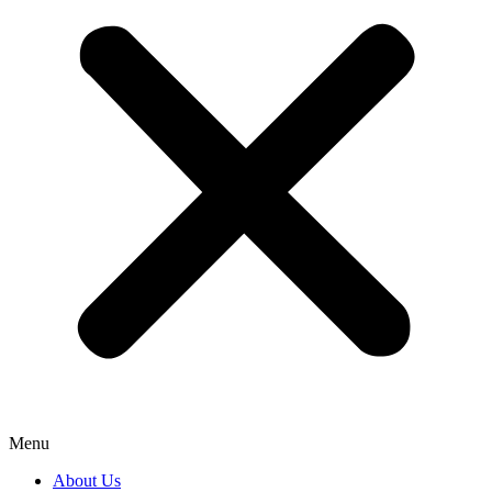
Menu
About Us