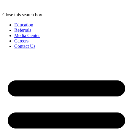
Close this search box.
Education
Referrals
Media Center
Careers
Contact Us