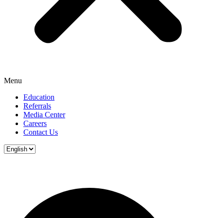
Menu
Education
Referrals
Media Center
Careers
Contact Us