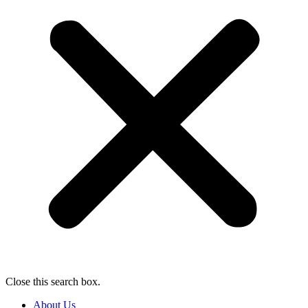
Close this search box.
About Us