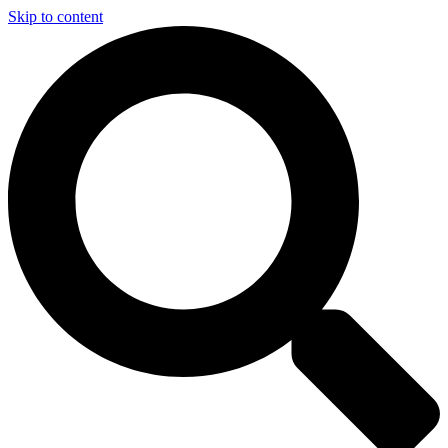
Skip to content