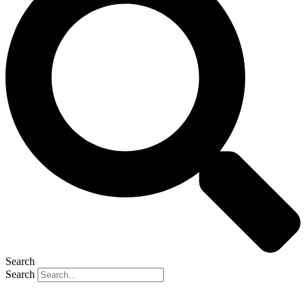
Search
Search