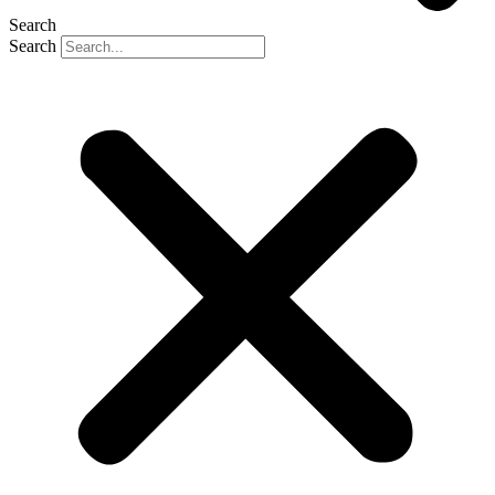
Search
Search