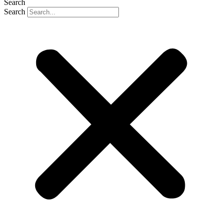
Search
Search