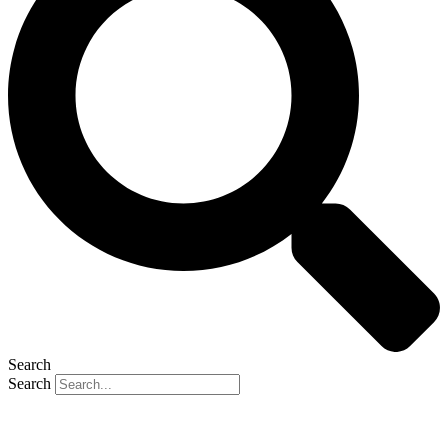
Search
Search