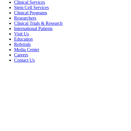
Clinical Services
Stem Cell Services
Clinical Programs
Researchers
Clinical Trials & Research
International Patients
Visit Us
Education
Referrals
Media Center
Careers
Contact Us