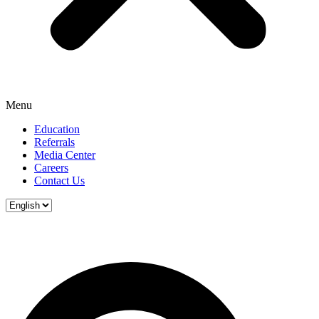
Menu
Education
Referrals
Media Center
Careers
Contact Us