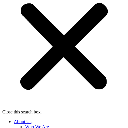
Close this search box.
About Us
Who We Are