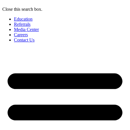
Close this search box.
Education
Referrals
Media Center
Careers
Contact Us