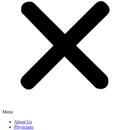
Menu
About Us
Physicians