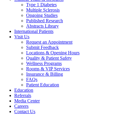
Type 1 Diabetes
Multiple Sclerosis
Ongoing Studies
Published Research
Abstracts Library
International Patients
Visit Us
Request an Appointment
Submit Feedback
Locations & Opening Hours
Quality & Patient Safety
Wellness Programs
Rooms & VIP Services
Insurance & Billing
FAQs
Patient Education
Education
Referrals
Media Center
Careers
Contact Us