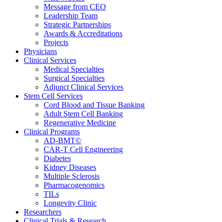
Message from CEO
Leadership Team
Strategic Partnerships
Awards & Accreditations
Projects
Physicians
Clinical Services
Medical Specialties
Surgical Specialties
Adjunct Clinical Services
Stem Cell Services
Cord Blood and Tissue Banking
Adult Stem Cell Banking
Regenerative Medicine
Clinical Programs
AD-BMT©
CAR-T Cell Engineering
Diabetes
Kidney Diseases
Multiple Sclerosis
Pharmacogenomics
TILs
Longevity Clinic
Researchers
Clinical Trials & Research