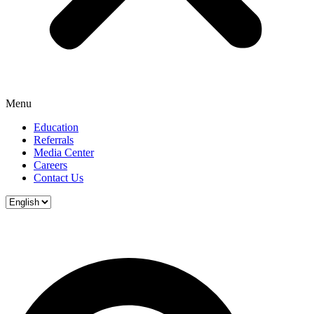
Menu
Education
Referrals
Media Center
Careers
Contact Us