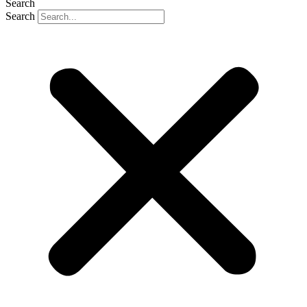
Search
Search