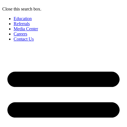
Close this search box.
Education
Referrals
Media Center
Careers
Contact Us