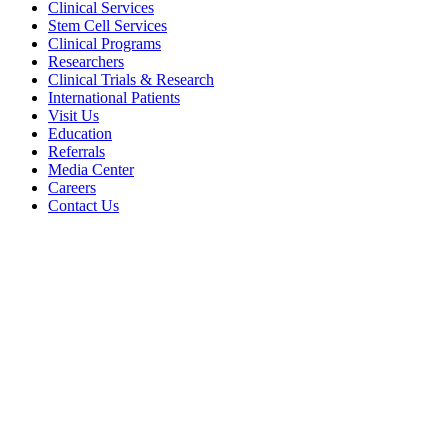
Clinical Services
Stem Cell Services
Clinical Programs
Researchers
Clinical Trials & Research
International Patients
Visit Us
Education
Referrals
Media Center
Careers
Contact Us