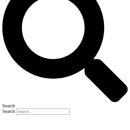
Search
Search