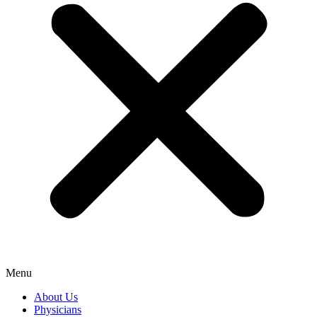
Menu
About Us
Physicians