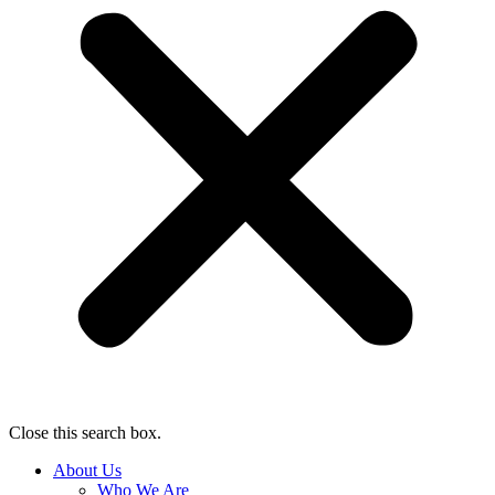
Close this search box.
About Us
Who We Are