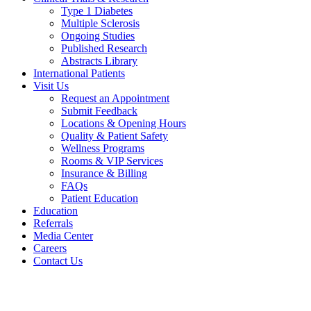
Type 1 Diabetes
Multiple Sclerosis
Ongoing Studies
Published Research
Abstracts Library
International Patients
Visit Us
Request an Appointment
Submit Feedback
Locations & Opening Hours
Quality & Patient Safety
Wellness Programs
Rooms & VIP Services
Insurance & Billing
FAQs
Patient Education
Education
Referrals
Media Center
Careers
Contact Us