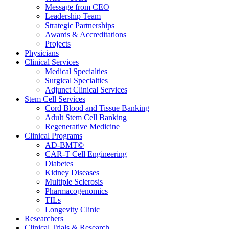
Message from CEO
Leadership Team
Strategic Partnerships
Awards & Accreditations
Projects
Physicians
Clinical Services
Medical Specialties
Surgical Specialties
Adjunct Clinical Services
Stem Cell Services
Cord Blood and Tissue Banking
Adult Stem Cell Banking
Regenerative Medicine
Clinical Programs
AD-BMT©
CAR-T Cell Engineering
Diabetes
Kidney Diseases
Multiple Sclerosis
Pharmacogenomics
TILs
Longevity Clinic
Researchers
Clinical Trials & Research