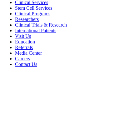
Clinical Services
Stem Cell Services
Clinical Programs
Researchers
Clinical Trials & Research
International Patients
Visit Us
Education
Referrals
Media Center
Careers
Contact Us