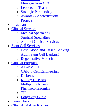
Message from CEO
Leadership Team
Strategic Partnerships
Awards & Accreditations
Projects
Physicians
Clinical Services
Medical Specialties
Surgical Specialties
Adjunct Clinical Services
Stem Cell Services
Cord Blood and Tissue Banking
Adult Stem Cell Banking
Regenerative Medicine
Clinical Programs
AD-BMT©
CAR-T Cell Engineering
Diabetes
Kidney Diseases
Multiple Sclerosis
Pharmacogenomics
TILs
Longevity Clinic
Researchers
Clinical Trials & Research