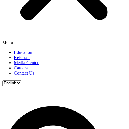
Menu
Education
Referrals
Media Center
Careers
Contact Us