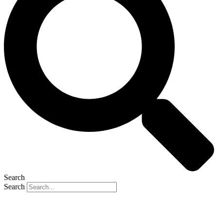
Search
Search