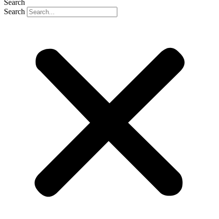
Search
Search