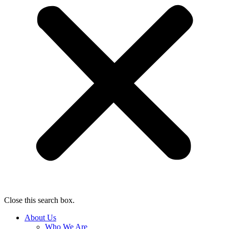
Close this search box.
About Us
Who We Are