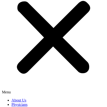
Menu
About Us
Physicians