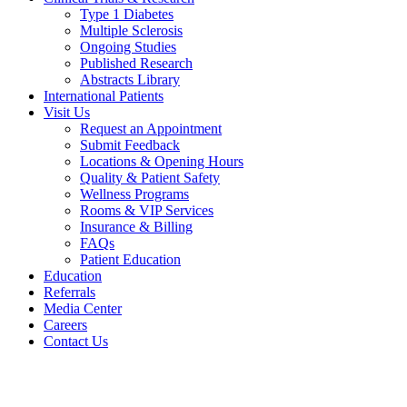
Type 1 Diabetes
Multiple Sclerosis
Ongoing Studies
Published Research
Abstracts Library
International Patients
Visit Us
Request an Appointment
Submit Feedback
Locations & Opening Hours
Quality & Patient Safety
Wellness Programs
Rooms & VIP Services
Insurance & Billing
FAQs
Patient Education
Education
Referrals
Media Center
Careers
Contact Us