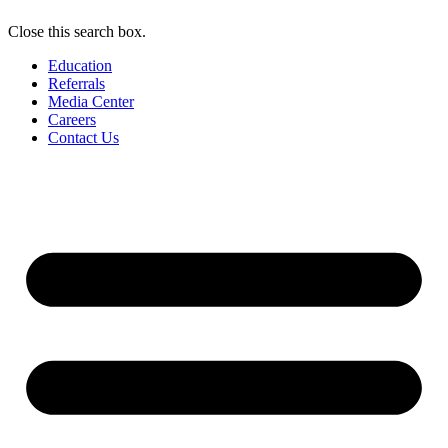
Close this search box.
Education
Referrals
Media Center
Careers
Contact Us