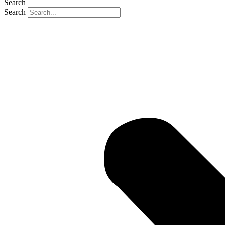
Search
Search