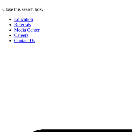
Close this search box.
Education
Referrals
Media Center
Careers
Contact Us