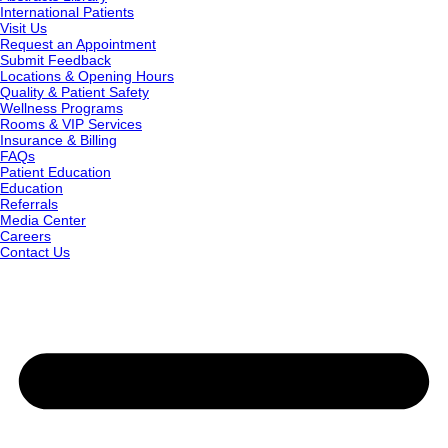
International Patients
Visit Us
Request an Appointment
Submit Feedback
Locations & Opening Hours
Quality & Patient Safety
Wellness Programs
Rooms & VIP Services
Insurance & Billing
FAQs
Patient Education
Education
Referrals
Media Center
Careers
Contact Us