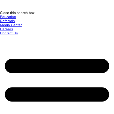
Close this search box.
Education
Referrals
Media Center
Careers
Contact Us