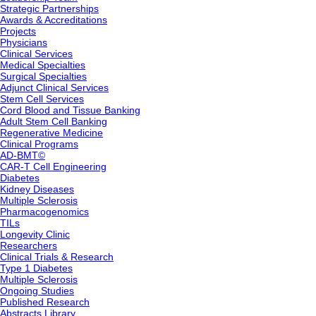
Strategic Partnerships
Awards & Accreditations
Projects
Physicians
Clinical Services
Medical Specialties
Surgical Specialties
Adjunct Clinical Services
Stem Cell Services
Cord Blood and Tissue Banking
Adult Stem Cell Banking
Regenerative Medicine
Clinical Programs
AD-BMT©
CAR-T Cell Engineering
Diabetes
Kidney Diseases
Multiple Sclerosis
Pharmacogenomics
TILs
Longevity Clinic
Researchers
Clinical Trials & Research
Type 1 Diabetes
Multiple Sclerosis
Ongoing Studies
Published Research
Abstracts Library