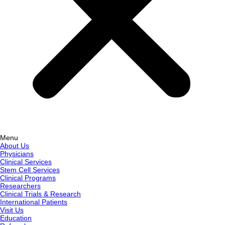
Menu
About Us
Physicians
Clinical Services
Stem Cell Services
Clinical Programs
Researchers
Clinical Trials & Research
International Patients
Visit Us
Education