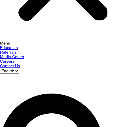
Menu
Education
Referrals
Media Center
Careers
Contact Us