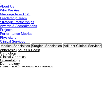
About Us
Who We Are
Message from CSO
Leadership Team
Strategic Partnerships
Awards & Accreditations
Projects
Performance Metrics
Physicians
Clinical Services
Medical Specialties
Surgical Specialties
Adjunct Clinical Services
Apheresis (Adults & Peds)
Cardiology
Clinical Genetics
Cosmetology
Dermatology
Digital Detox Program for Children
Diabetes & Endocrinology
Dietetics & Nutrition
Family Medicine
Gastroenterology
General Medicine
General Pediatrics
Gynecology & Obstetrics
Hematology & BMT
Hyperbaric Oxygen Therapy
Immunology
Infectious Diseases
Internal Medicine