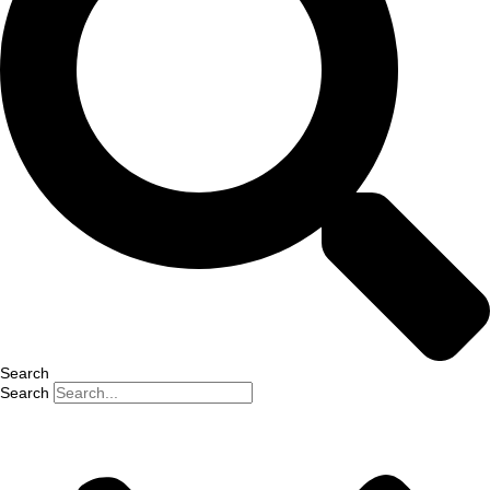
Search
Search