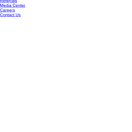
Referrals
Media Center
Careers
Contact Us