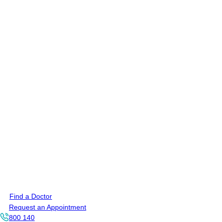
Find a Doctor
Request an Appointment
800 140