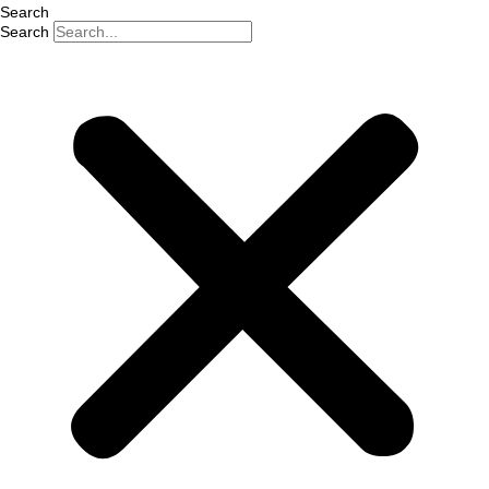
Search
Search