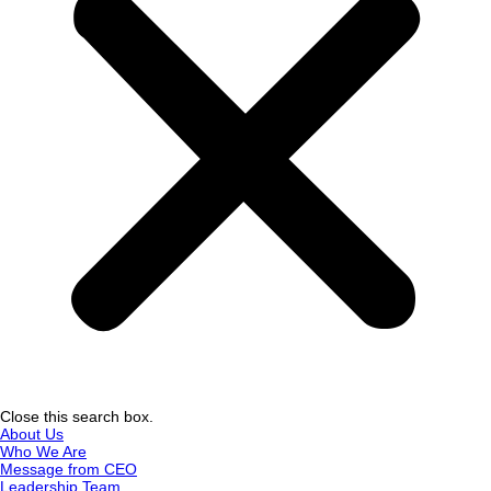
Close this search box.
About Us
Who We Are
Message from CEO
Leadership Team