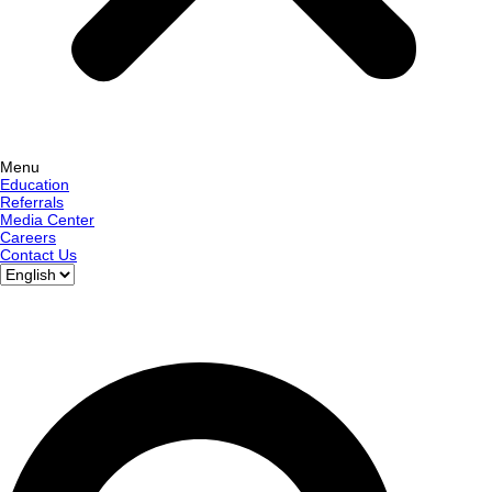
Menu
Education
Referrals
Media Center
Careers
Contact Us