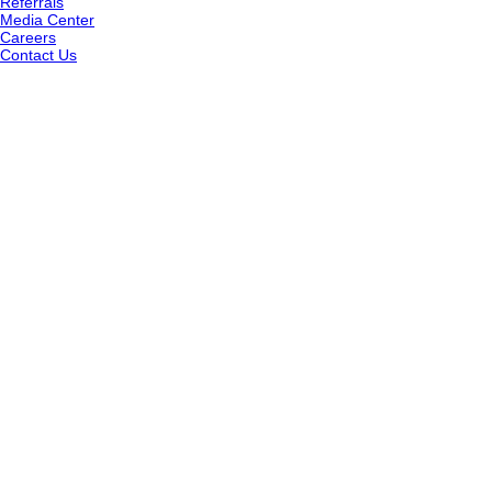
Referrals
Media Center
Careers
Contact Us