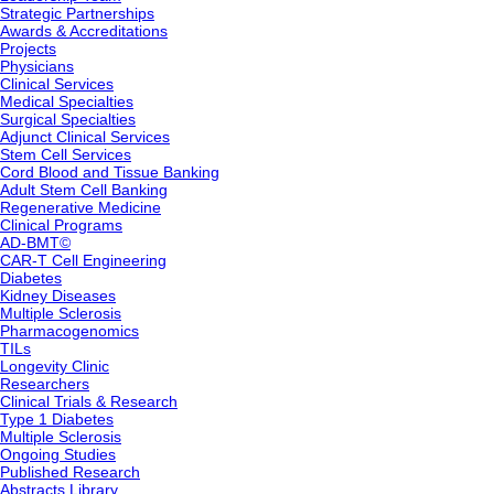
Strategic Partnerships
Awards & Accreditations
Projects
Physicians
Clinical Services
Medical Specialties
Surgical Specialties
Adjunct Clinical Services
Stem Cell Services
Cord Blood and Tissue Banking
Adult Stem Cell Banking
Regenerative Medicine
Clinical Programs
AD-BMT©
CAR-T Cell Engineering
Diabetes
Kidney Diseases
Multiple Sclerosis
Pharmacogenomics
TILs
Longevity Clinic
Researchers
Clinical Trials & Research
Type 1 Diabetes
Multiple Sclerosis
Ongoing Studies
Published Research
Abstracts Library