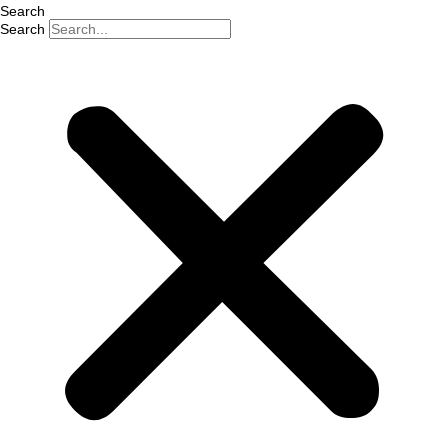
Search
Search