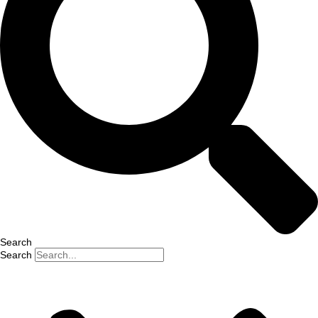
Search
Search