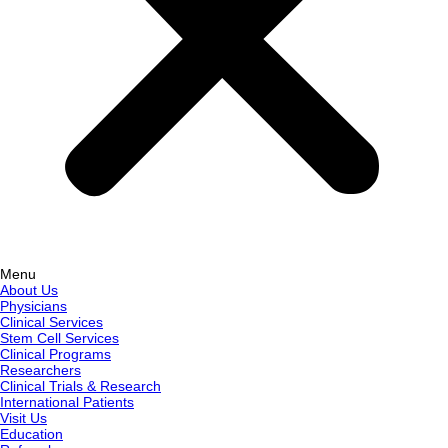
Menu
About Us
Physicians
Clinical Services
Stem Cell Services
Clinical Programs
Researchers
Clinical Trials & Research
International Patients
Visit Us
Education