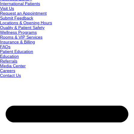
International Patients
Visit Us
Request an Appointment
Submit Feedback
Locations & Opening Hours
Quality & Patient Safety
Wellness Programs
Rooms & VIP Services
Insurance & Billing
FAQs
Patient Education
Education
Referrals
Media Center
Careers
Contact Us