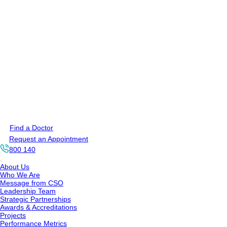
Find a Doctor
Request an Appointment
800 140
About Us
Who We Are
Message from CSO
Leadership Team
Strategic Partnerships
Awards & Accreditations
Projects
Performance Metrics