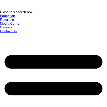
Close this search box.
Education
Referrals
Media Center
Careers
Contact Us