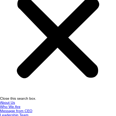
Close this search box.
About Us
Who We Are
Message from CEO
Leadership Team