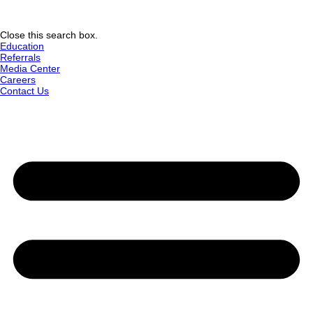
Close this search box.
Education
Referrals
Media Center
Careers
Contact Us