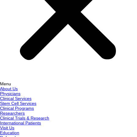
Menu
About Us
Physicians
Clinical Services
Stem Cell Services
Clinical Programs
Researchers
Clinical Trials & Research
International Patients
Visit Us
Education