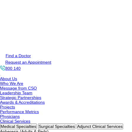
Find a Doctor
Request an Appointment
800 140
About Us
Who We Are
Message from CSO
Leadership Team
Strategic Partnerships
Awards & Accreditations
Projects
Performance Metrics
Physicians
Clinical Services
Medical Specialties
Surgical Specialties
Adjunct Clinical Services
Apheresis (Adults & Peds)