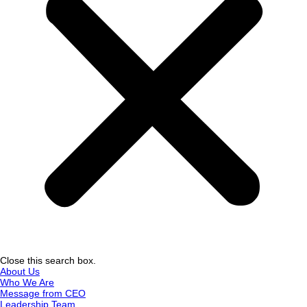
Close this search box.
About Us
Who We Are
Message from CEO
Leadership Team