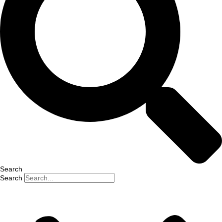
Search
Search