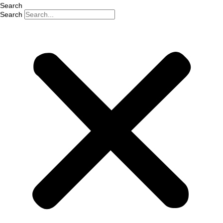
Search
Search