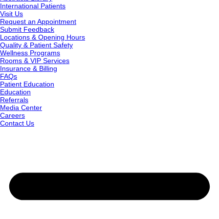
International Patients
Visit Us
Request an Appointment
Submit Feedback
Locations & Opening Hours
Quality & Patient Safety
Wellness Programs
Rooms & VIP Services
Insurance & Billing
FAQs
Patient Education
Education
Referrals
Media Center
Careers
Contact Us