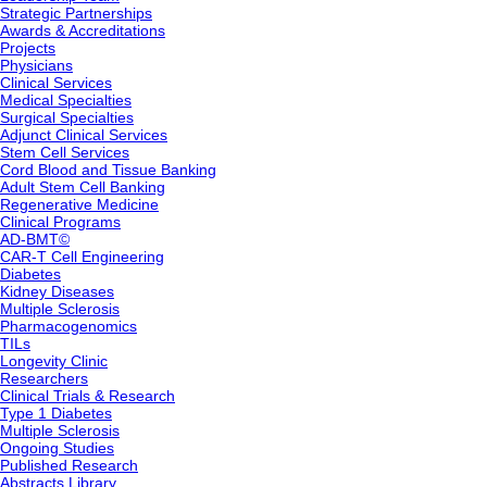
Strategic Partnerships
Awards & Accreditations
Projects
Physicians
Clinical Services
Medical Specialties
Surgical Specialties
Adjunct Clinical Services
Stem Cell Services
Cord Blood and Tissue Banking
Adult Stem Cell Banking
Regenerative Medicine
Clinical Programs
AD-BMT©
CAR-T Cell Engineering
Diabetes
Kidney Diseases
Multiple Sclerosis
Pharmacogenomics
TILs
Longevity Clinic
Researchers
Clinical Trials & Research
Type 1 Diabetes
Multiple Sclerosis
Ongoing Studies
Published Research
Abstracts Library