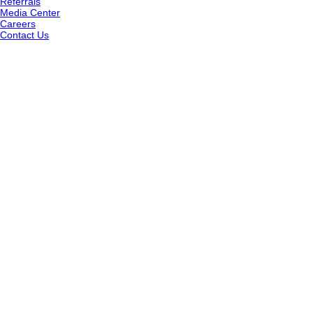
Referrals
Media Center
Careers
Contact Us