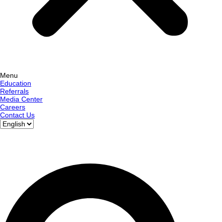
Menu
Education
Referrals
Media Center
Careers
Contact Us