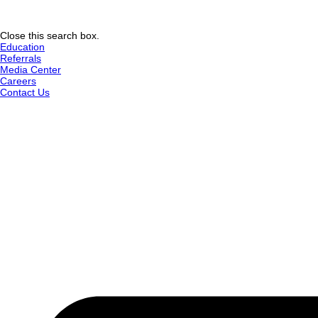
Close this search box.
Education
Referrals
Media Center
Careers
Contact Us