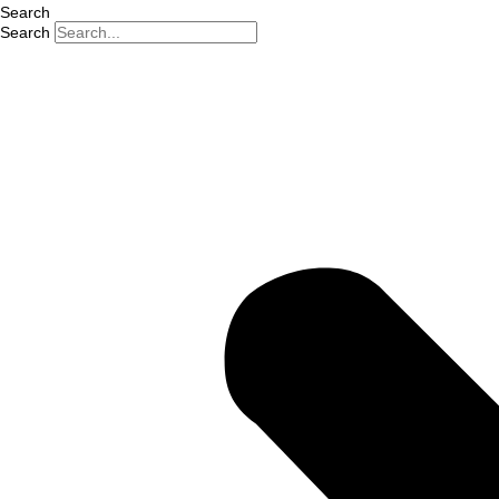
Search
Search