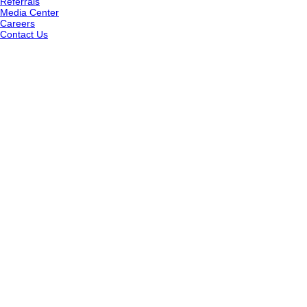
Referrals
Media Center
Careers
Contact Us