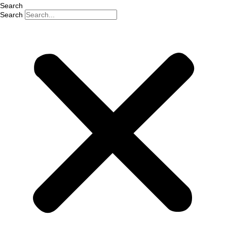
Search
Search