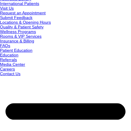
International Patients
Visit Us
Request an Appointment
Submit Feedback
Locations & Opening Hours
Quality & Patient Safety
Wellness Programs
Rooms & VIP Services
Insurance & Billing
FAQs
Patient Education
Education
Referrals
Media Center
Careers
Contact Us