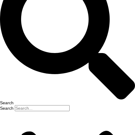
Search
Search