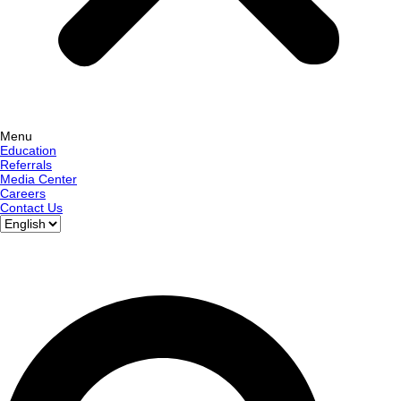
Menu
Education
Referrals
Media Center
Careers
Contact Us