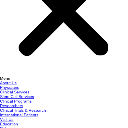
Menu
About Us
Physicians
Clinical Services
Stem Cell Services
Clinical Programs
Researchers
Clinical Trials & Research
International Patients
Visit Us
Education