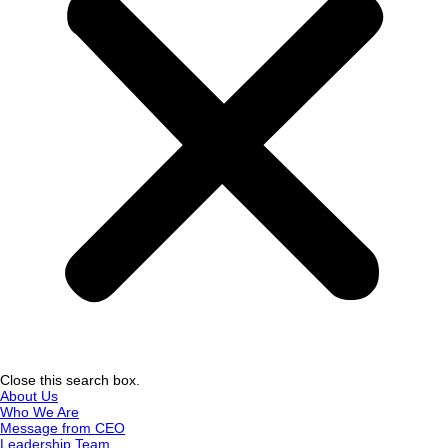
Close this search box.
About Us
Who We Are
Message from CEO
Leadership Team