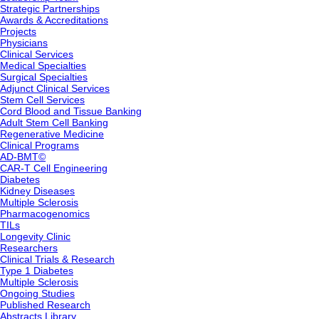
Strategic Partnerships
Awards & Accreditations
Projects
Physicians
Clinical Services
Medical Specialties
Surgical Specialties
Adjunct Clinical Services
Stem Cell Services
Cord Blood and Tissue Banking
Adult Stem Cell Banking
Regenerative Medicine
Clinical Programs
AD-BMT©
CAR-T Cell Engineering
Diabetes
Kidney Diseases
Multiple Sclerosis
Pharmacogenomics
TILs
Longevity Clinic
Researchers
Clinical Trials & Research
Type 1 Diabetes
Multiple Sclerosis
Ongoing Studies
Published Research
Abstracts Library