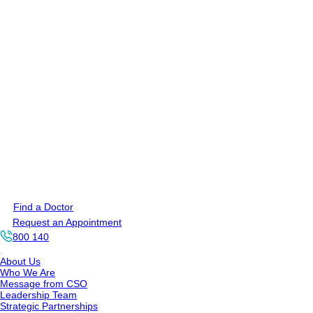
Find a Doctor
Request an Appointment
800 140
About Us
Who We Are
Message from CSO
Leadership Team
Strategic Partnerships