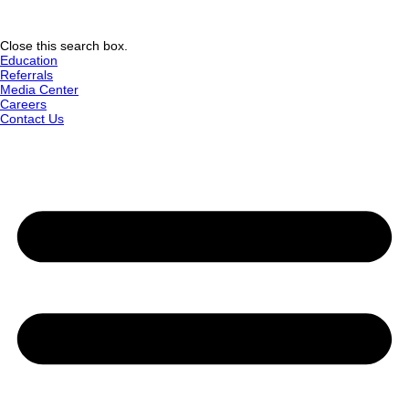
Close this search box.
Education
Referrals
Media Center
Careers
Contact Us