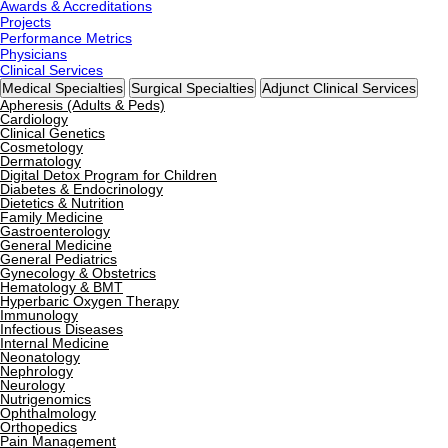
Awards & Accreditations
Projects
Performance Metrics
Physicians
Clinical Services
Medical Specialties
Surgical Specialties
Adjunct Clinical Services
Apheresis (Adults & Peds)
Cardiology
Clinical Genetics
Cosmetology
Dermatology
Digital Detox Program for Children
Diabetes & Endocrinology
Dietetics & Nutrition
Family Medicine
Gastroenterology
General Medicine
General Pediatrics
Gynecology & Obstetrics
Hematology & BMT
Hyperbaric Oxygen Therapy
Immunology
Infectious Diseases
Internal Medicine
Neonatology
Nephrology
Neurology
Nutrigenomics
Ophthalmology
Orthopedics
Pain Management