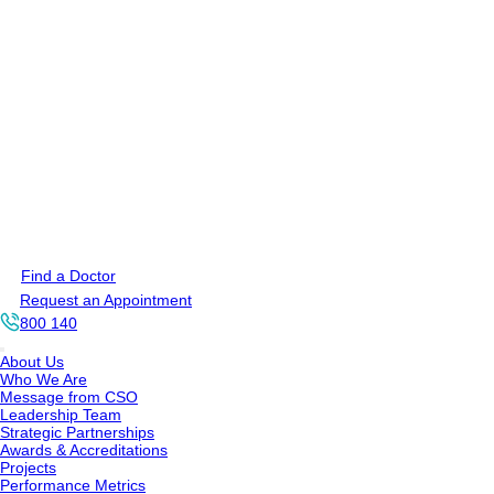
Find a Doctor
Request an Appointment
800 140
About Us
Who We Are
Message from CSO
Leadership Team
Strategic Partnerships
Awards & Accreditations
Projects
Performance Metrics