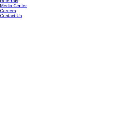
Referrals
Media Center
Careers
Contact Us