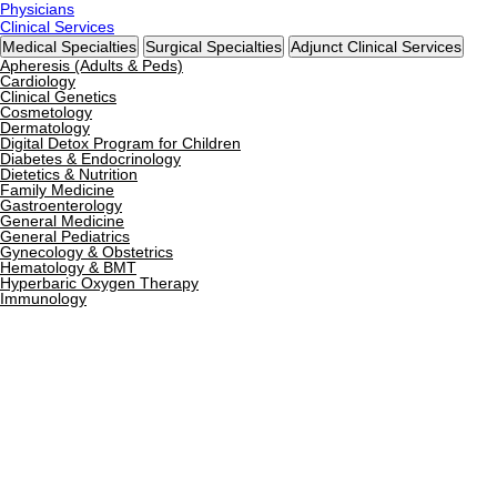
Physicians
Clinical Services
Medical Specialties
Surgical Specialties
Adjunct Clinical Services
Apheresis (Adults & Peds)
Cardiology
Clinical Genetics
Cosmetology
Dermatology
Digital Detox Program for Children
Diabetes & Endocrinology
Dietetics & Nutrition
Family Medicine
Gastroenterology
General Medicine
General Pediatrics
Gynecology & Obstetrics
Hematology & BMT
Hyperbaric Oxygen Therapy
Immunology
Infectious Diseases
Internal Medicine
Neonatology
Nephrology
Neurology
Nutrigenomics
Ophthalmology
Orthopedics
Pain Management
Pediatric Gastroenterology
Pediatric Hematology
Pediatric Intensive Care