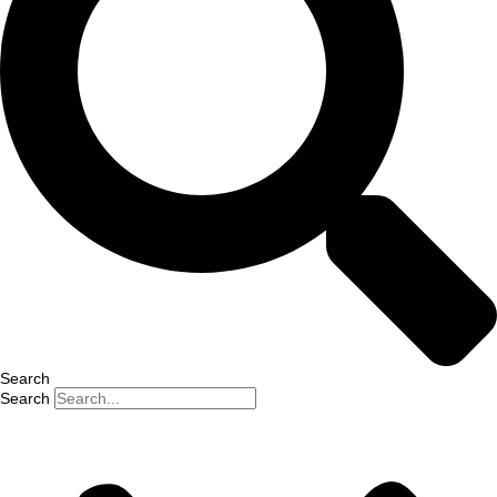
Search
Search