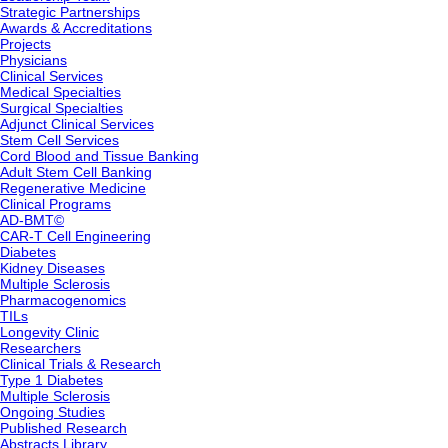
Strategic Partnerships
Awards & Accreditations
Projects
Physicians
Clinical Services
Medical Specialties
Surgical Specialties
Adjunct Clinical Services
Stem Cell Services
Cord Blood and Tissue Banking
Adult Stem Cell Banking
Regenerative Medicine
Clinical Programs
AD-BMT©
CAR-T Cell Engineering
Diabetes
Kidney Diseases
Multiple Sclerosis
Pharmacogenomics
TILs
Longevity Clinic
Researchers
Clinical Trials & Research
Type 1 Diabetes
Multiple Sclerosis
Ongoing Studies
Published Research
Abstracts Library