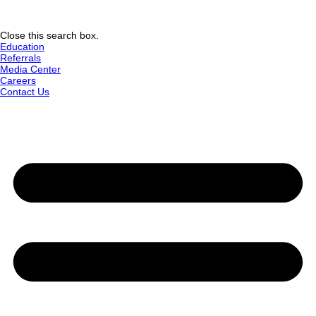
Close this search box.
Education
Referrals
Media Center
Careers
Contact Us