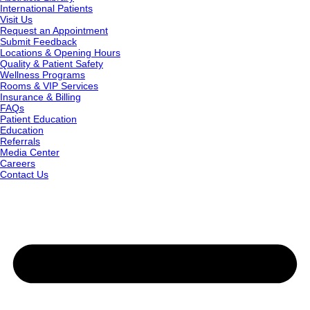
International Patients
Visit Us
Request an Appointment
Submit Feedback
Locations & Opening Hours
Quality & Patient Safety
Wellness Programs
Rooms & VIP Services
Insurance & Billing
FAQs
Patient Education
Education
Referrals
Media Center
Careers
Contact Us