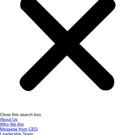
Close this search box.
About Us
Who We Are
Message from CEO
Leadership Team