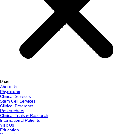
Menu
About Us
Physicians
Clinical Services
Stem Cell Services
Clinical Programs
Researchers
Clinical Trials & Research
International Patients
Visit Us
Education