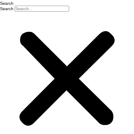
Search
Search