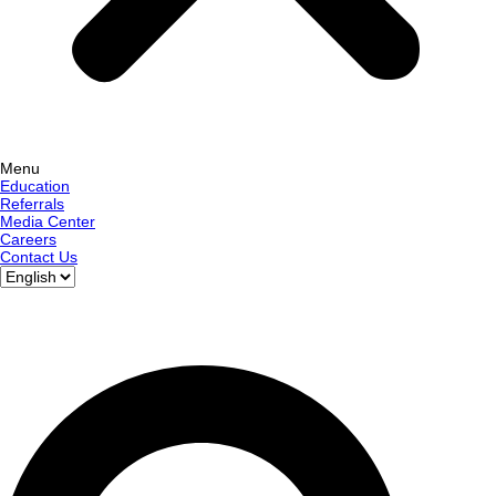
Menu
Education
Referrals
Media Center
Careers
Contact Us