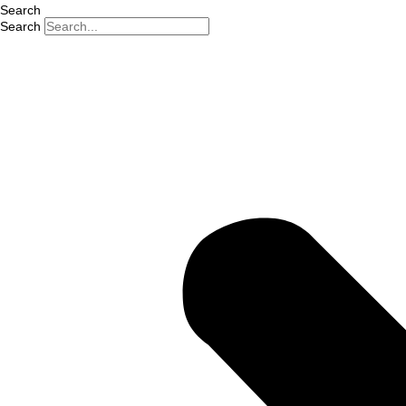
Search
Search