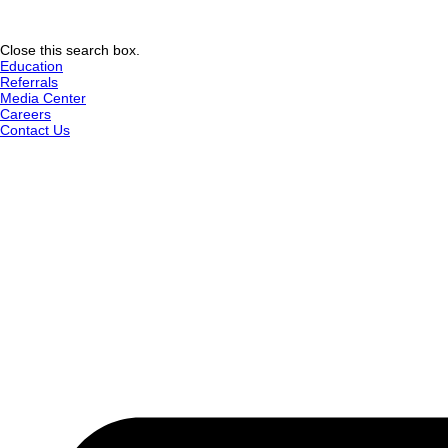
Close this search box.
Education
Referrals
Media Center
Careers
Contact Us