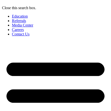
Close this search box.
Education
Referrals
Media Center
Careers
Contact Us