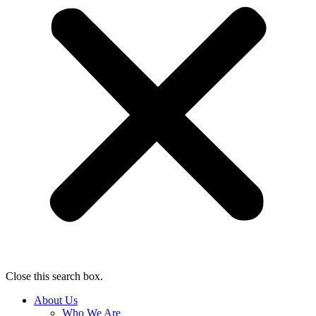
Close this search box.
About Us
Who We Are