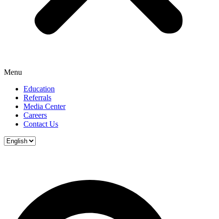
Menu
Education
Referrals
Media Center
Careers
Contact Us