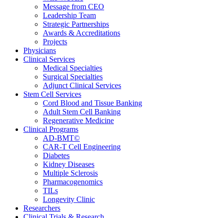
Message from CEO
Leadership Team
Strategic Partnerships
Awards & Accreditations
Projects
Physicians
Clinical Services
Medical Specialties
Surgical Specialties
Adjunct Clinical Services
Stem Cell Services
Cord Blood and Tissue Banking
Adult Stem Cell Banking
Regenerative Medicine
Clinical Programs
AD-BMT©
CAR-T Cell Engineering
Diabetes
Kidney Diseases
Multiple Sclerosis
Pharmacogenomics
TILs
Longevity Clinic
Researchers
Clinical Trials & Research