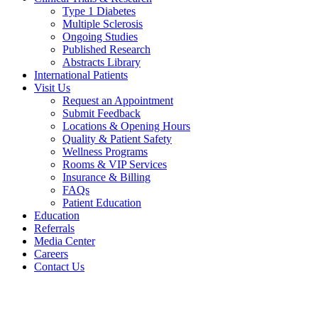
Type 1 Diabetes
Multiple Sclerosis
Ongoing Studies
Published Research
Abstracts Library
International Patients
Visit Us
Request an Appointment
Submit Feedback
Locations & Opening Hours
Quality & Patient Safety
Wellness Programs
Rooms & VIP Services
Insurance & Billing
FAQs
Patient Education
Education
Referrals
Media Center
Careers
Contact Us