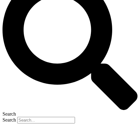
Search
Search