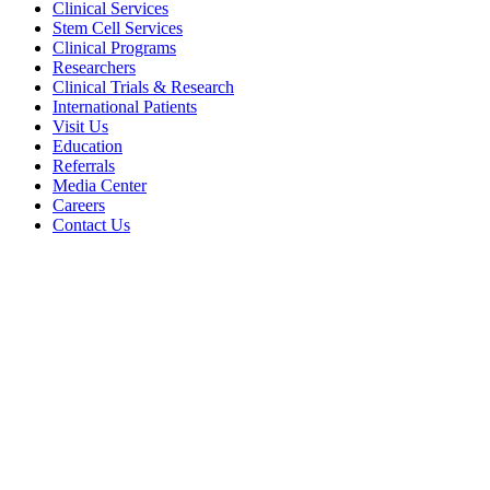
Clinical Services
Stem Cell Services
Clinical Programs
Researchers
Clinical Trials & Research
International Patients
Visit Us
Education
Referrals
Media Center
Careers
Contact Us