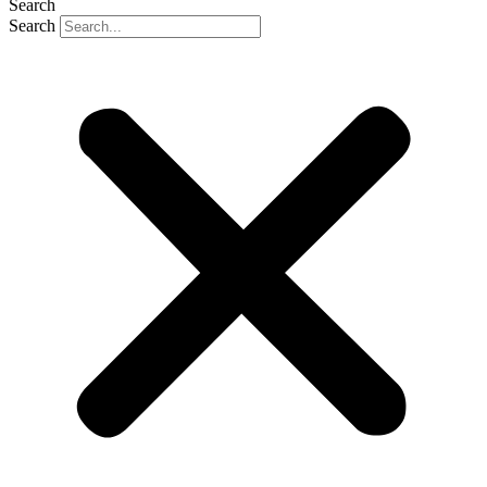
Search
Search