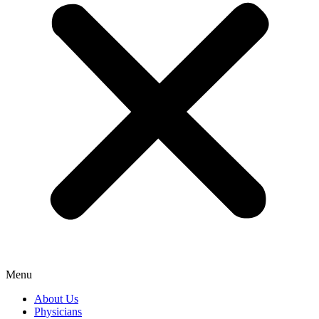
Menu
About Us
Physicians