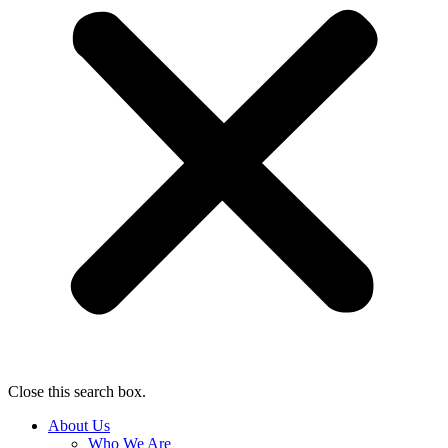
Close this search box.
About Us
Who We Are