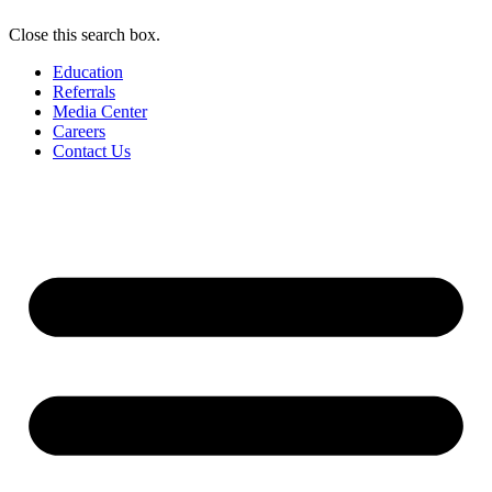
Close this search box.
Education
Referrals
Media Center
Careers
Contact Us