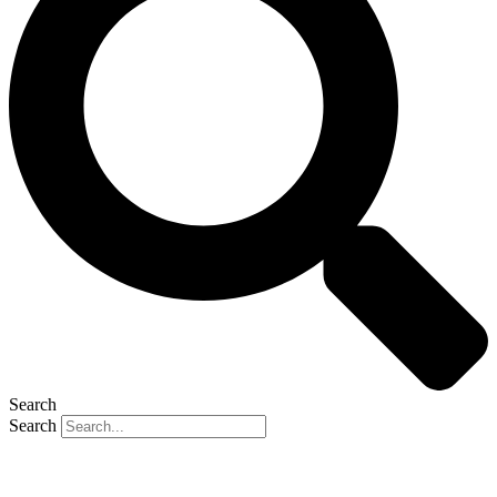
Search
Search