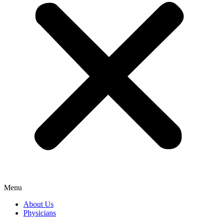
Menu
About Us
Physicians