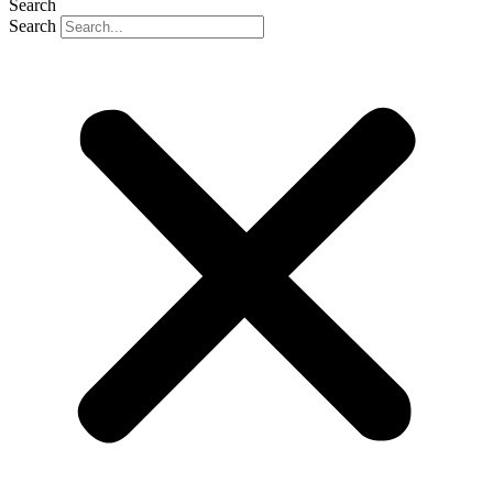
Search
Search