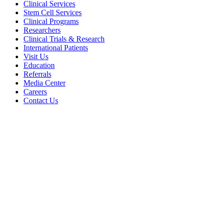
Clinical Services
Stem Cell Services
Clinical Programs
Researchers
Clinical Trials & Research
International Patients
Visit Us
Education
Referrals
Media Center
Careers
Contact Us