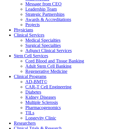
Message from CEO
Leadership Team
Strategic Partnerships
Awards & Accreditations
Projects
Physicians
Clinical Services
Medical Specialties
Surgical Specialties
Adjunct Clinical Services
Stem Cell Services
Cord Blood and Tissue Banking
Adult Stem Cell Banking
Regenerative Medicine
Clinical Programs
AD-BMT©
CAR-T Cell Engineering
Diabetes
Kidney Diseases
Multiple Sclerosis
Pharmacogenomics
TILs
Longevity Clinic
Researchers
Clinical Trials & Research