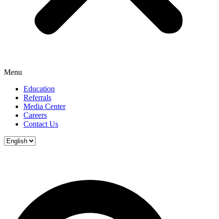
Menu
Education
Referrals
Media Center
Careers
Contact Us