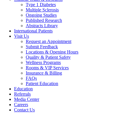
Type 1 Diabetes
Multiple Sclerosis
Ongoing Studies
Published Research
Abstracts Library
International Patients
Visit Us
Request an Appointment
Submit Feedback
Locations & Opening Hours
Quality & Patient Safety
Wellness Programs
Rooms & VIP Services
Insurance & Billing
FAQs
Patient Education
Education
Referrals
Media Center
Careers
Contact Us