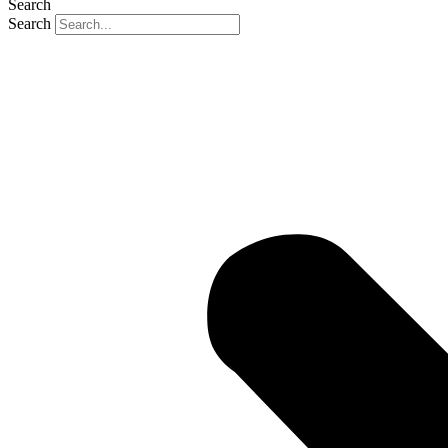
Search
Search