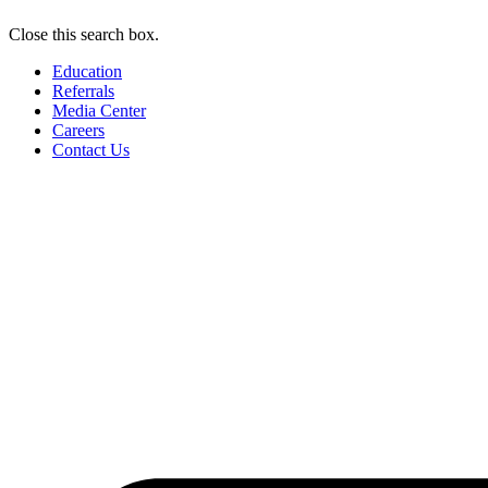
Close this search box.
Education
Referrals
Media Center
Careers
Contact Us