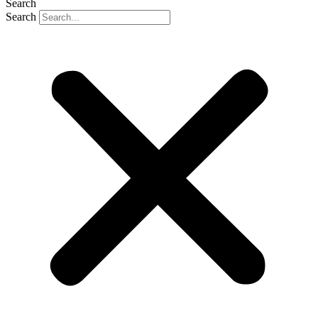
Search
Search