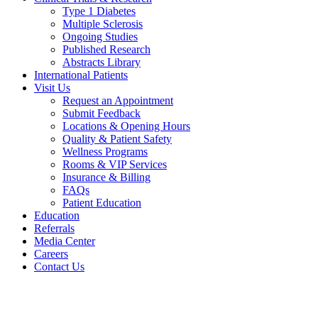
Type 1 Diabetes
Multiple Sclerosis
Ongoing Studies
Published Research
Abstracts Library
International Patients
Visit Us
Request an Appointment
Submit Feedback
Locations & Opening Hours
Quality & Patient Safety
Wellness Programs
Rooms & VIP Services
Insurance & Billing
FAQs
Patient Education
Education
Referrals
Media Center
Careers
Contact Us