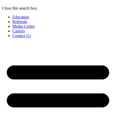
Close this search box.
Education
Referrals
Media Center
Careers
Contact Us