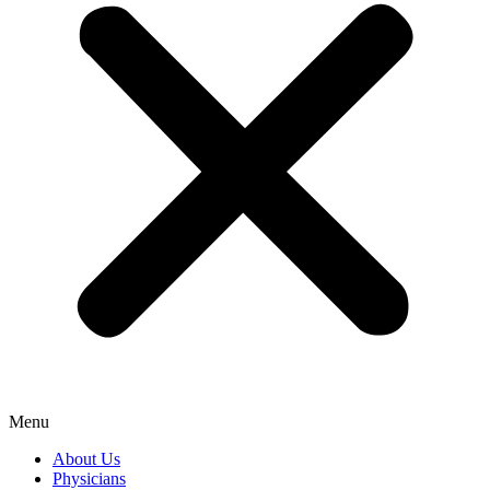
Menu
About Us
Physicians