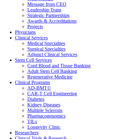
Message from CEO
Leadership Team
Strategic Partnerships
Awards & Accreditations
Projects
Physicians
Clinical Services
Medical Specialties
Surgical Specialties
Adjunct Clinical Services
Stem Cell Services
Cord Blood and Tissue Banking
Adult Stem Cell Banking
Regenerative Medicine
Clinical Programs
AD-BMT©
CAR-T Cell Engineering
Diabetes
Kidney Diseases
Multiple Sclerosis
Pharmacogenomics
TILs
Longevity Clinic
Researchers
Clinical Trials & Research