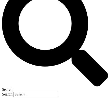
Search
Search