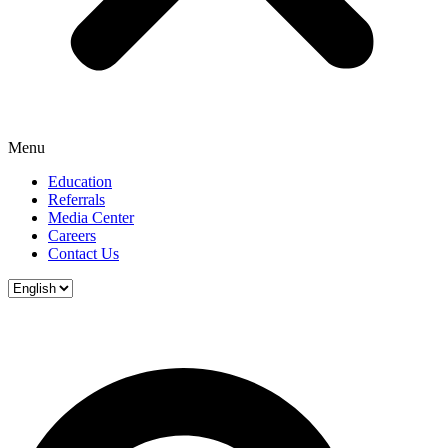
Menu
Education
Referrals
Media Center
Careers
Contact Us