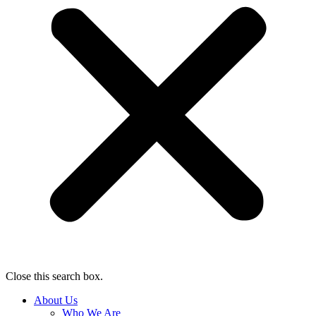
Close this search box.
About Us
Who We Are