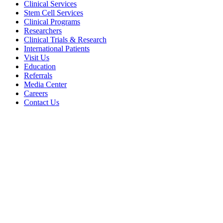
Clinical Services
Stem Cell Services
Clinical Programs
Researchers
Clinical Trials & Research
International Patients
Visit Us
Education
Referrals
Media Center
Careers
Contact Us