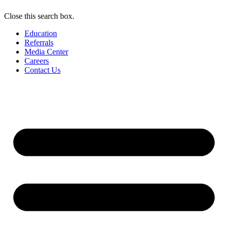
Close this search box.
Education
Referrals
Media Center
Careers
Contact Us