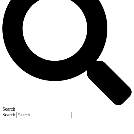
Search
Search