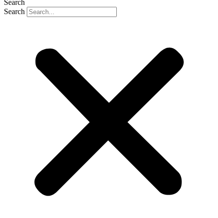
Search
Search