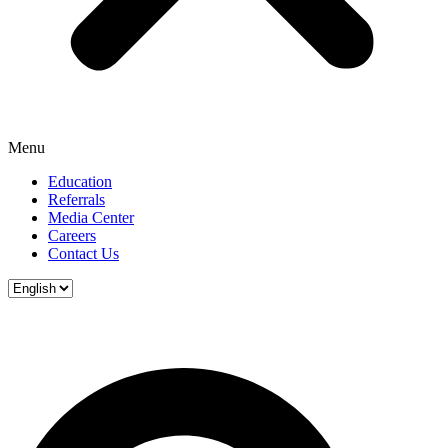
Menu
Education
Referrals
Media Center
Careers
Contact Us