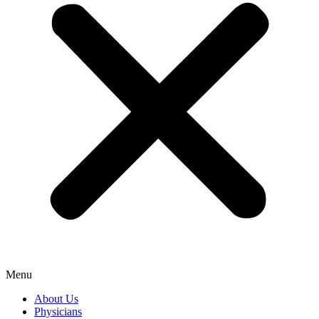
Menu
About Us
Physicians