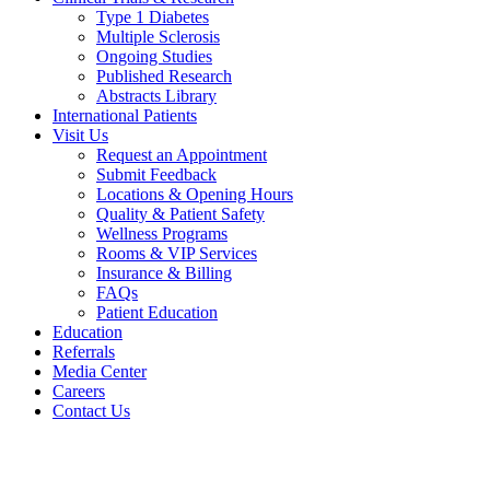
Type 1 Diabetes
Multiple Sclerosis
Ongoing Studies
Published Research
Abstracts Library
International Patients
Visit Us
Request an Appointment
Submit Feedback
Locations & Opening Hours
Quality & Patient Safety
Wellness Programs
Rooms & VIP Services
Insurance & Billing
FAQs
Patient Education
Education
Referrals
Media Center
Careers
Contact Us