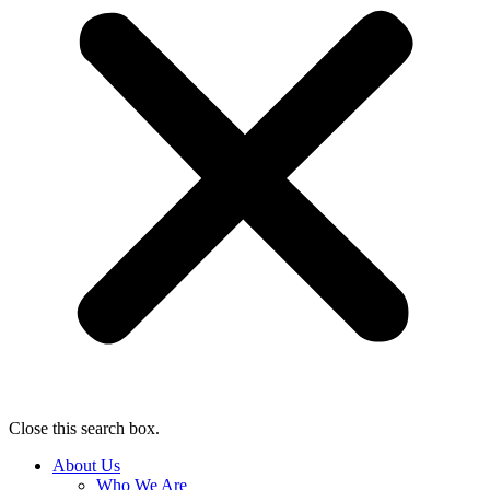
Close this search box.
About Us
Who We Are