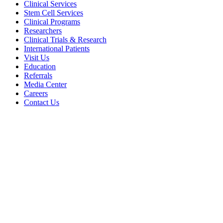
Clinical Services
Stem Cell Services
Clinical Programs
Researchers
Clinical Trials & Research
International Patients
Visit Us
Education
Referrals
Media Center
Careers
Contact Us