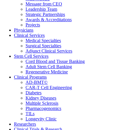
Message from CEO
Leadership Team
Strategic Partnerships
Awards & Accreditations
Projects
Physicians
Clinical Services
Medical Specialties
Surgical Specialties
Adjunct Clinical Services
Stem Cell Services
Cord Blood and Tissue Banking
Adult Stem Cell Banking
Regenerative Medicine
Clinical Programs
AD-BMT©
CAR-T Cell Engineering
Diabetes
Kidney Diseases
Multiple Sclerosis
Pharmacogenomics
TILs
Longevity Clinic
Researchers
Clinical Trials & Research