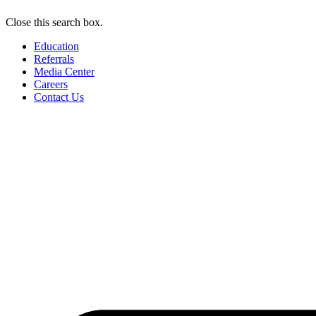
Close this search box.
Education
Referrals
Media Center
Careers
Contact Us