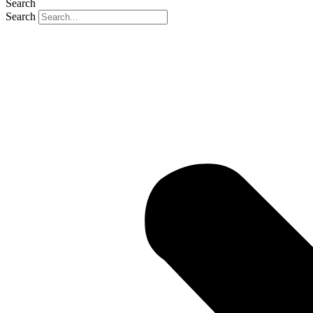
Search
Search