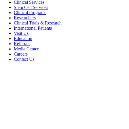
Clinical Services
Stem Cell Services
Clinical Programs
Researchers
Clinical Trials & Research
International Patients
Visit Us
Education
Referrals
Media Center
Careers
Contact Us