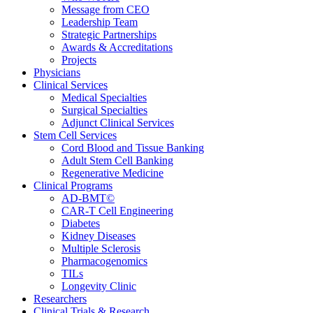
Message from CEO
Leadership Team
Strategic Partnerships
Awards & Accreditations
Projects
Physicians
Clinical Services
Medical Specialties
Surgical Specialties
Adjunct Clinical Services
Stem Cell Services
Cord Blood and Tissue Banking
Adult Stem Cell Banking
Regenerative Medicine
Clinical Programs
AD-BMT©
CAR-T Cell Engineering
Diabetes
Kidney Diseases
Multiple Sclerosis
Pharmacogenomics
TILs
Longevity Clinic
Researchers
Clinical Trials & Research