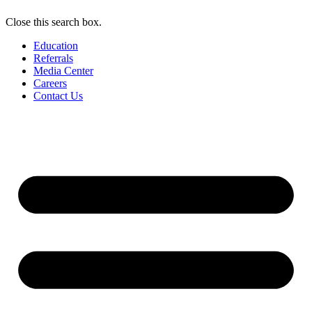
Close this search box.
Education
Referrals
Media Center
Careers
Contact Us