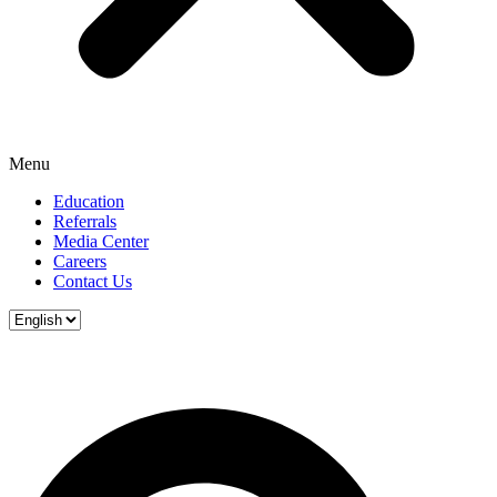
Menu
Education
Referrals
Media Center
Careers
Contact Us