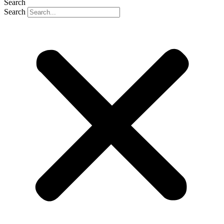
Search
Search