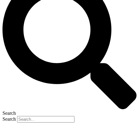
Search
Search