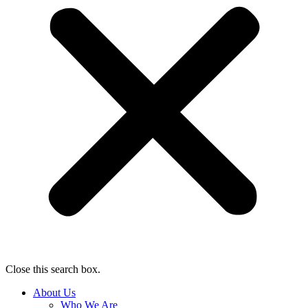
Close this search box.
About Us
Who We Are