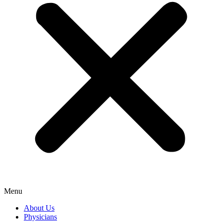
Menu
About Us
Physicians