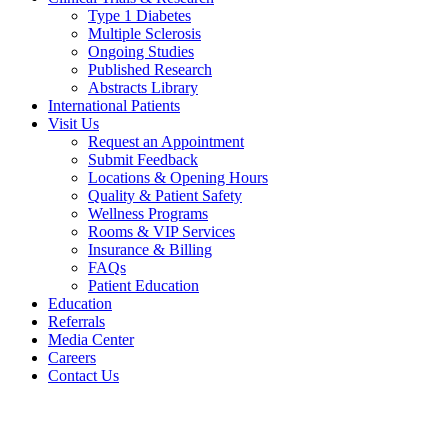
Type 1 Diabetes
Multiple Sclerosis
Ongoing Studies
Published Research
Abstracts Library
International Patients
Visit Us
Request an Appointment
Submit Feedback
Locations & Opening Hours
Quality & Patient Safety
Wellness Programs
Rooms & VIP Services
Insurance & Billing
FAQs
Patient Education
Education
Referrals
Media Center
Careers
Contact Us