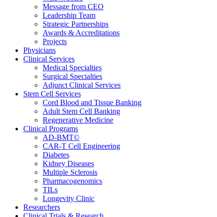
Message from CEO
Leadership Team
Strategic Partnerships
Awards & Accreditations
Projects
Physicians
Clinical Services
Medical Specialties
Surgical Specialties
Adjunct Clinical Services
Stem Cell Services
Cord Blood and Tissue Banking
Adult Stem Cell Banking
Regenerative Medicine
Clinical Programs
AD-BMT©
CAR-T Cell Engineering
Diabetes
Kidney Diseases
Multiple Sclerosis
Pharmacogenomics
TILs
Longevity Clinic
Researchers
Clinical Trials & Research