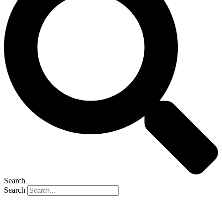
Search
Search