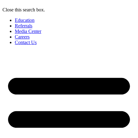
Close this search box.
Education
Referrals
Media Center
Careers
Contact Us