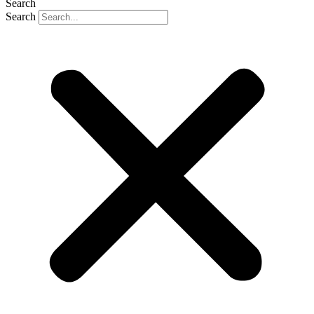
Search
Search