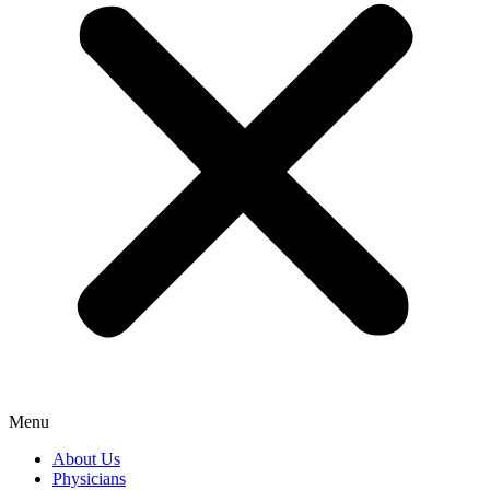
Menu
About Us
Physicians