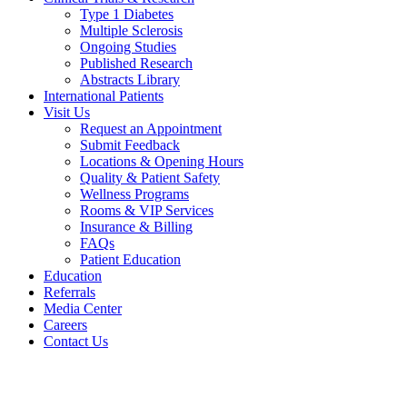
Type 1 Diabetes
Multiple Sclerosis
Ongoing Studies
Published Research
Abstracts Library
International Patients
Visit Us
Request an Appointment
Submit Feedback
Locations & Opening Hours
Quality & Patient Safety
Wellness Programs
Rooms & VIP Services
Insurance & Billing
FAQs
Patient Education
Education
Referrals
Media Center
Careers
Contact Us