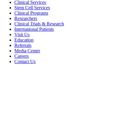
Clinical Services
Stem Cell Services
Clinical Programs
Researchers
Clinical Trials & Research
International Patients
Visit Us
Education
Referrals
Media Center
Careers
Contact Us