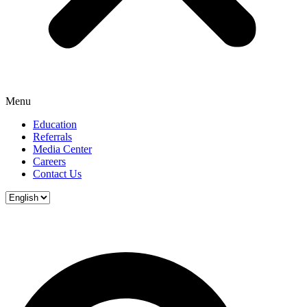
Menu
Education
Referrals
Media Center
Careers
Contact Us