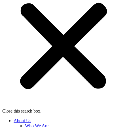
Close this search box.
About Us
Who We Are