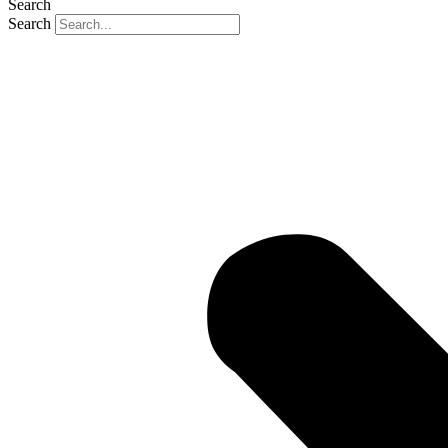
Search
Search