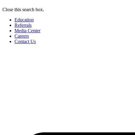
Close this search box.
Education
Referrals
Media Center
Careers
Contact Us