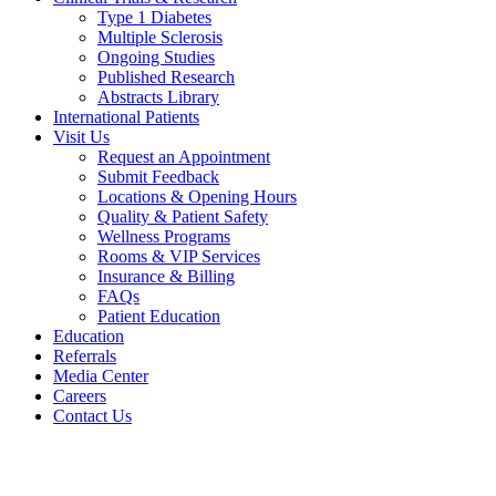
Type 1 Diabetes
Multiple Sclerosis
Ongoing Studies
Published Research
Abstracts Library
International Patients
Visit Us
Request an Appointment
Submit Feedback
Locations & Opening Hours
Quality & Patient Safety
Wellness Programs
Rooms & VIP Services
Insurance & Billing
FAQs
Patient Education
Education
Referrals
Media Center
Careers
Contact Us