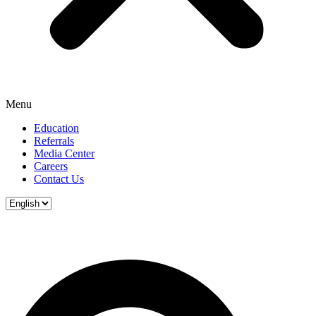
Menu
Education
Referrals
Media Center
Careers
Contact Us