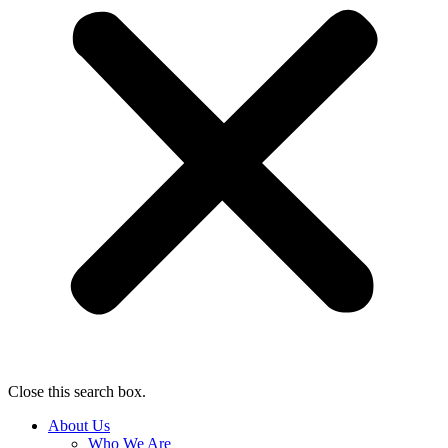
Close this search box.
About Us
Who We Are