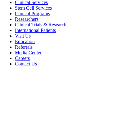
Clinical Services
Stem Cell Services
Clinical Programs
Researchers
Clinical Trials & Research
International Patients
Visit Us
Education
Referrals
Media Center
Careers
Contact Us