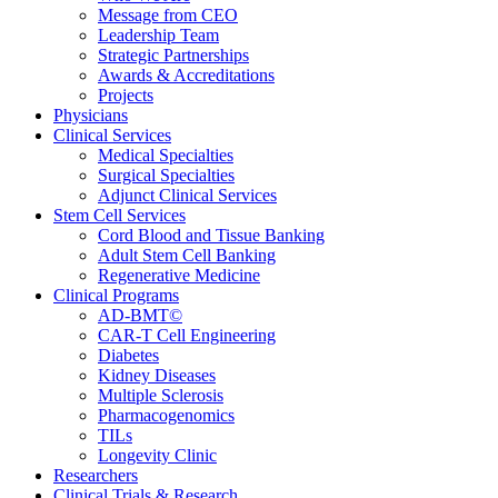
Message from CEO
Leadership Team
Strategic Partnerships
Awards & Accreditations
Projects
Physicians
Clinical Services
Medical Specialties
Surgical Specialties
Adjunct Clinical Services
Stem Cell Services
Cord Blood and Tissue Banking
Adult Stem Cell Banking
Regenerative Medicine
Clinical Programs
AD-BMT©
CAR-T Cell Engineering
Diabetes
Kidney Diseases
Multiple Sclerosis
Pharmacogenomics
TILs
Longevity Clinic
Researchers
Clinical Trials & Research