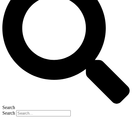
Search
Search