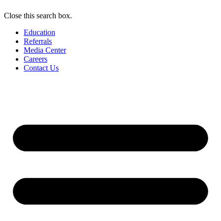
Close this search box.
Education
Referrals
Media Center
Careers
Contact Us