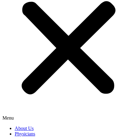
Menu
About Us
Physicians