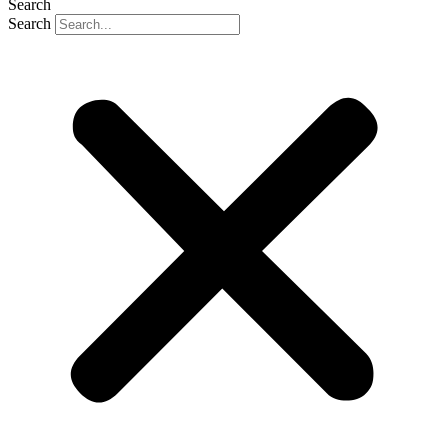
Search
Search