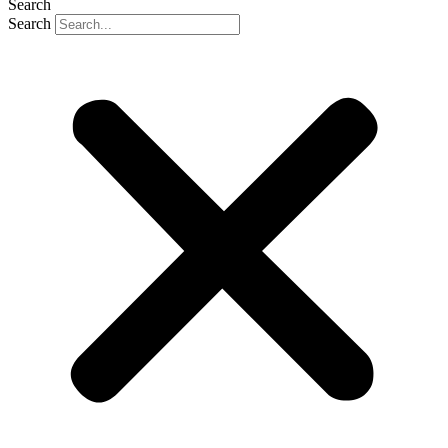
Search
Search