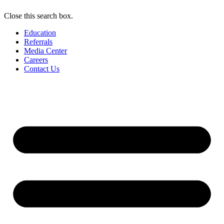
Close this search box.
Education
Referrals
Media Center
Careers
Contact Us