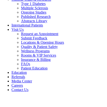
Type 1 Diabetes
Multiple Sclerosis
Ongoing Studies
Published Research
Abstracts Library
International Patients
Visit Us
Request an Appointment
Submit Feedback
Locations & Opening Hours
Quality & Patient Safety
Wellness Programs
Rooms & VIP Services
Insurance & Billing
FAQs
Patient Education
Education
Referrals
Media Center
Careers
Contact Us