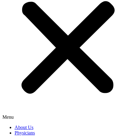
Menu
About Us
Physicians