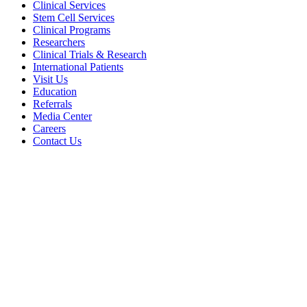
Clinical Services
Stem Cell Services
Clinical Programs
Researchers
Clinical Trials & Research
International Patients
Visit Us
Education
Referrals
Media Center
Careers
Contact Us