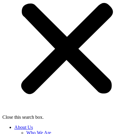
Close this search box.
About Us
Who We Are