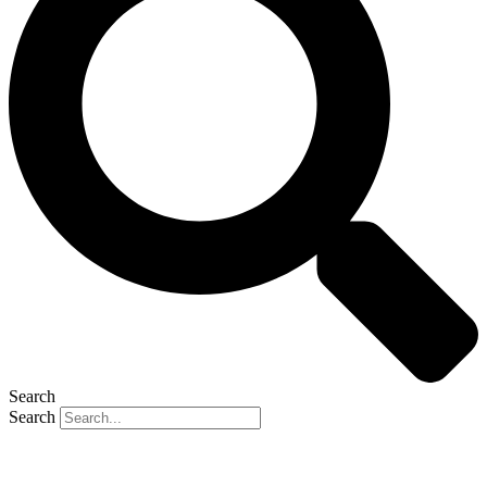
Search
Search