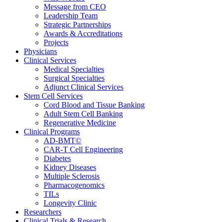
Message from CEO
Leadership Team
Strategic Partnerships
Awards & Accreditations
Projects
Physicians
Clinical Services
Medical Specialties
Surgical Specialties
Adjunct Clinical Services
Stem Cell Services
Cord Blood and Tissue Banking
Adult Stem Cell Banking
Regenerative Medicine
Clinical Programs
AD-BMT©
CAR-T Cell Engineering
Diabetes
Kidney Diseases
Multiple Sclerosis
Pharmacogenomics
TILs
Longevity Clinic
Researchers
Clinical Trials & Research