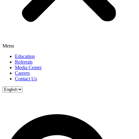
Menu
Education
Referrals
Media Center
Careers
Contact Us