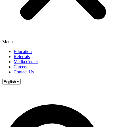
Menu
Education
Referrals
Media Center
Careers
Contact Us