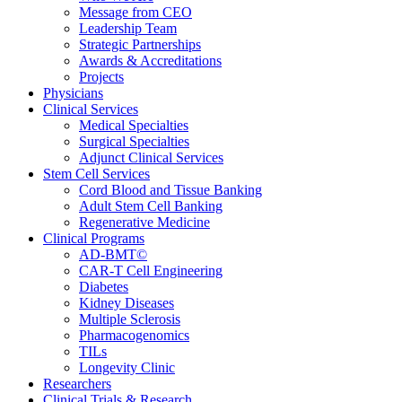
Message from CEO
Leadership Team
Strategic Partnerships
Awards & Accreditations
Projects
Physicians
Clinical Services
Medical Specialties
Surgical Specialties
Adjunct Clinical Services
Stem Cell Services
Cord Blood and Tissue Banking
Adult Stem Cell Banking
Regenerative Medicine
Clinical Programs
AD-BMT©
CAR-T Cell Engineering
Diabetes
Kidney Diseases
Multiple Sclerosis
Pharmacogenomics
TILs
Longevity Clinic
Researchers
Clinical Trials & Research