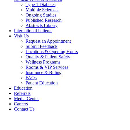
Type 1 Diabetes
Multiple Sclerosis
Ongoing Studies
Published Research
Abstracts Library
International Patients
Visit Us
Request an Appointment
Submit Feedback
Locations & Opening Hours
Quality & Patient Safety
Wellness Programs
Rooms & VIP Services
Insurance & Billing
FAQs
Patient Education
Education
Referrals
Media Center
Careers
Contact Us