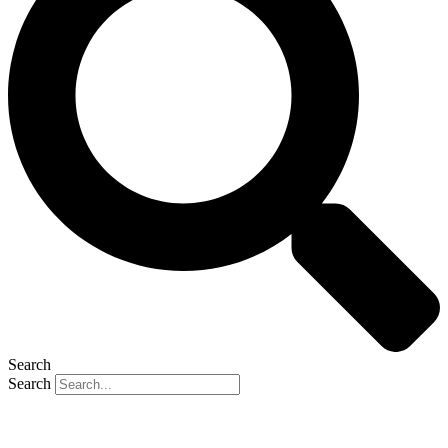
Search
Search