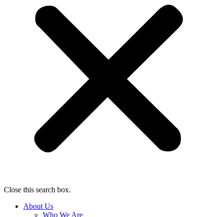
Close this search box.
About Us
Who We Are