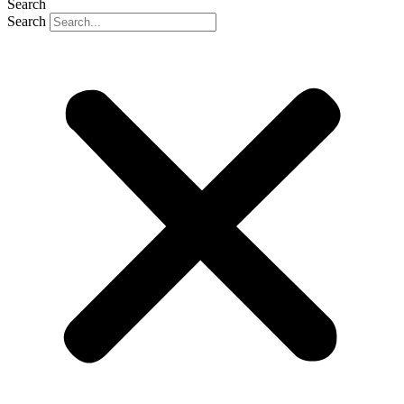
Search
Search