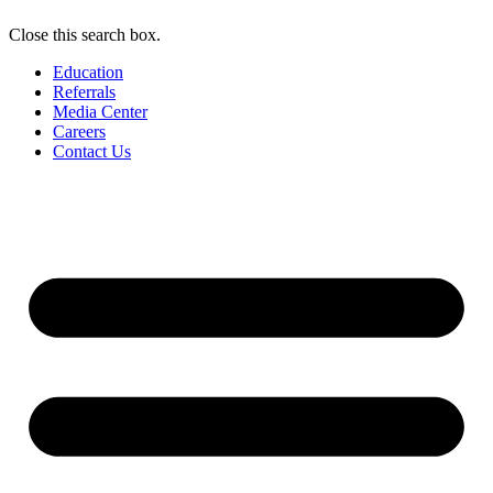
Close this search box.
Education
Referrals
Media Center
Careers
Contact Us