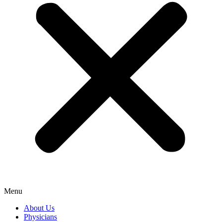
Menu
About Us
Physicians