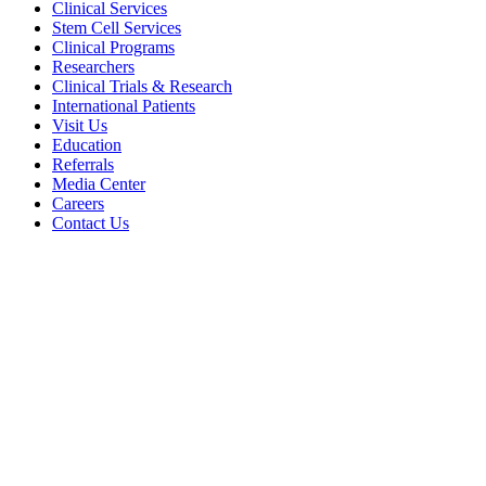
Clinical Services
Stem Cell Services
Clinical Programs
Researchers
Clinical Trials & Research
International Patients
Visit Us
Education
Referrals
Media Center
Careers
Contact Us