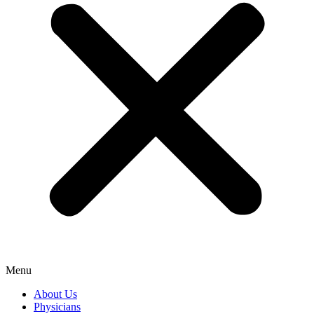
Menu
About Us
Physicians