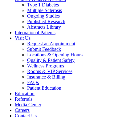
Type 1 Diabetes
Multiple Sclerosis
Ongoing Studies
Published Research
Abstracts Library
International Patients
Visit Us
Request an Appointment
Submit Feedback
Locations & Opening Hours
Quality & Patient Safety
Wellness Programs
Rooms & VIP Services
Insurance & Billing
FAQs
Patient Education
Education
Referrals
Media Center
Careers
Contact Us