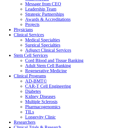
Message from CEO
Leadership Team
Strategic Partnerships
Awards & Accreditations
Projects
Physicians
Clinical Services
Medical Specialties
Surgical Specialties
Adjunct Clinical Services
Stem Cell Services
Cord Blood and Tissue Banking
Adult Stem Cell Banking
Regenerative Medicine
Clinical Programs
AD-BMT©
CAR-T Cell Engineering
Diabetes
Kidney Diseases
Multiple Sclerosis
Pharmacogenomics
TILs
Longevity Clinic
Researchers
Clinical Trials & Research