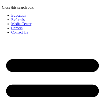
Close this search box.
Education
Referrals
Media Center
Careers
Contact Us