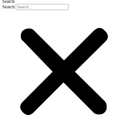
Search
Search