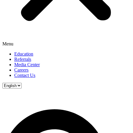
Menu
Education
Referrals
Media Center
Careers
Contact Us