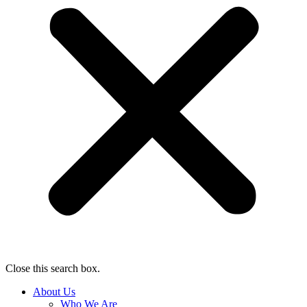
Close this search box.
About Us
Who We Are