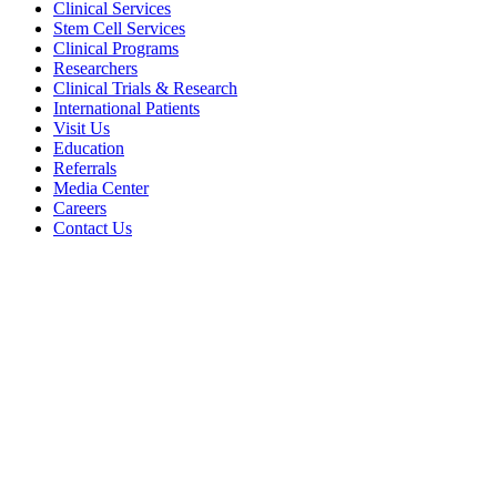
Clinical Services
Stem Cell Services
Clinical Programs
Researchers
Clinical Trials & Research
International Patients
Visit Us
Education
Referrals
Media Center
Careers
Contact Us