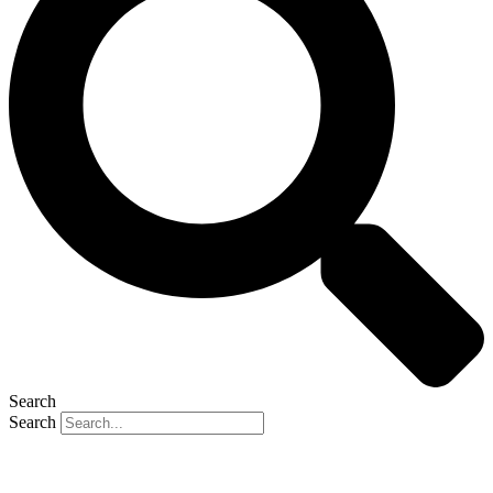
Search
Search