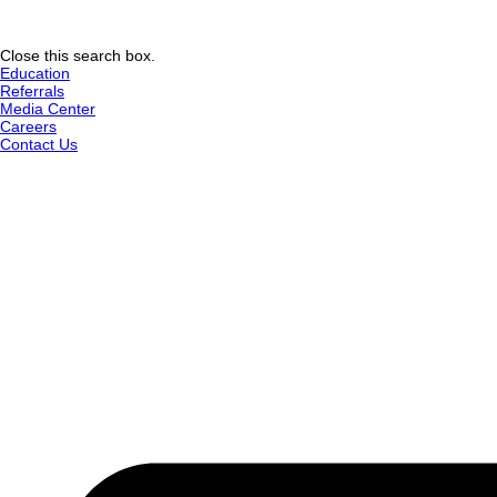
Close this search box.
Education
Referrals
Media Center
Careers
Contact Us