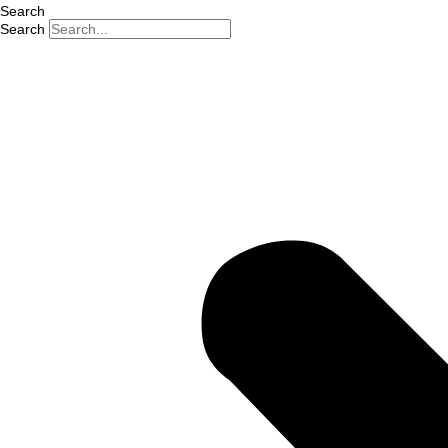
Search
Search