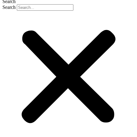
Search
Search