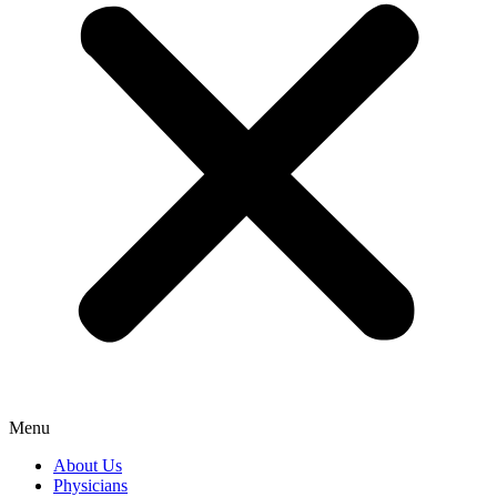
Menu
About Us
Physicians