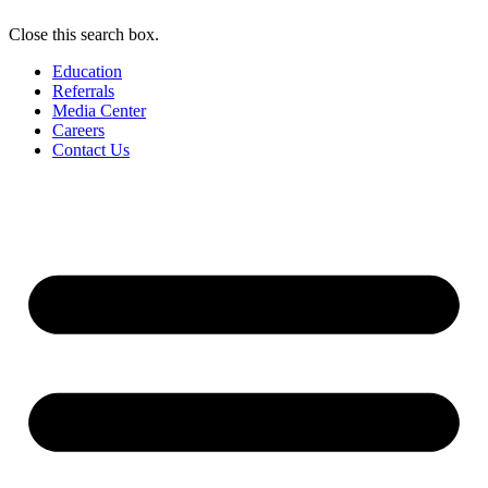
Close this search box.
Education
Referrals
Media Center
Careers
Contact Us