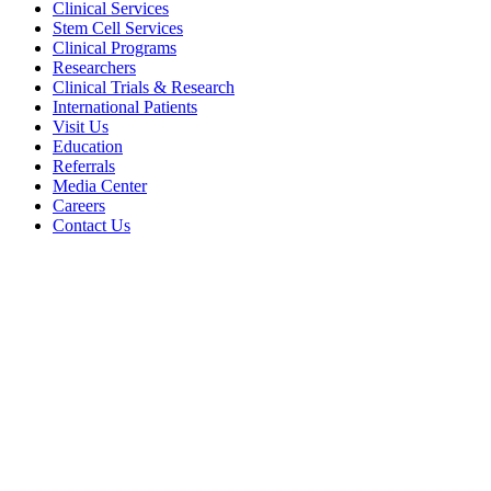
Clinical Services
Stem Cell Services
Clinical Programs
Researchers
Clinical Trials & Research
International Patients
Visit Us
Education
Referrals
Media Center
Careers
Contact Us