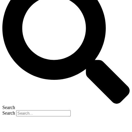
Search
Search