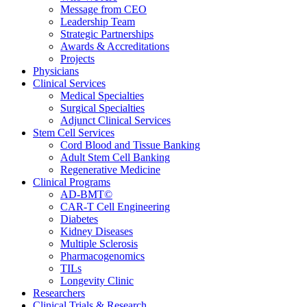
Message from CEO
Leadership Team
Strategic Partnerships
Awards & Accreditations
Projects
Physicians
Clinical Services
Medical Specialties
Surgical Specialties
Adjunct Clinical Services
Stem Cell Services
Cord Blood and Tissue Banking
Adult Stem Cell Banking
Regenerative Medicine
Clinical Programs
AD-BMT©
CAR-T Cell Engineering
Diabetes
Kidney Diseases
Multiple Sclerosis
Pharmacogenomics
TILs
Longevity Clinic
Researchers
Clinical Trials & Research