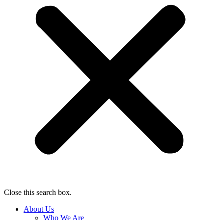
Close this search box.
About Us
Who We Are