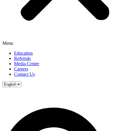
Menu
Education
Referrals
Media Center
Careers
Contact Us