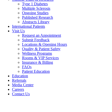
Type 1 Diabetes
Multiple Sclerosis
Ongoing Studies
Published Research
Abstracts Library
International Patients
Visit Us
Request an Appointment
Submit Feedback
Locations & Opening Hours
Quality & Patient Safety
Wellness Programs
Rooms & VIP Services
Insurance & Billing
FAQs
Patient Education
Education
Referrals
Media Center
Careers
Contact Us